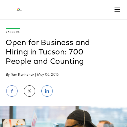
Open
CAREERS
Open for Business and
Hiring in Tucson: 700
People and Counting
By Tom Karinshak
| May 06, 2016
Share
Share
Share
on
on
on
Facebook
Twitter
LinkedIn