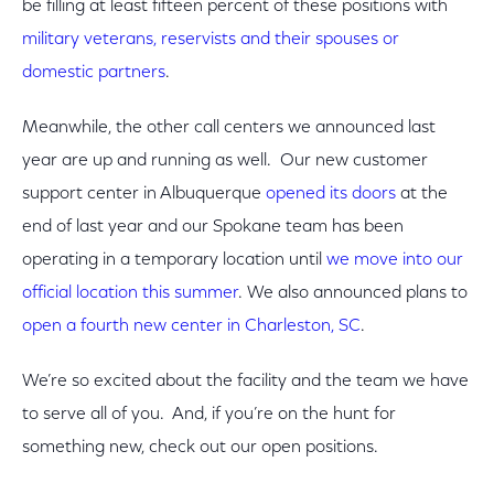
be filling at least fifteen percent of these positions with
military veterans, reservists and their spouses or
domestic partners
.
Meanwhile, the other call centers we announced last
year are up and running as well. Our new customer
support center in Albuquerque
opened its doors
at the
end of last year and our Spokane team has been
operating in a temporary location until
we move into our
official location this summer
. We also announced plans to
open a fourth new center in Charleston, SC
.
We’re so excited about the facility and the team we have
to serve all of you. And, if you’re on the hunt for
something new, check out our open positions.