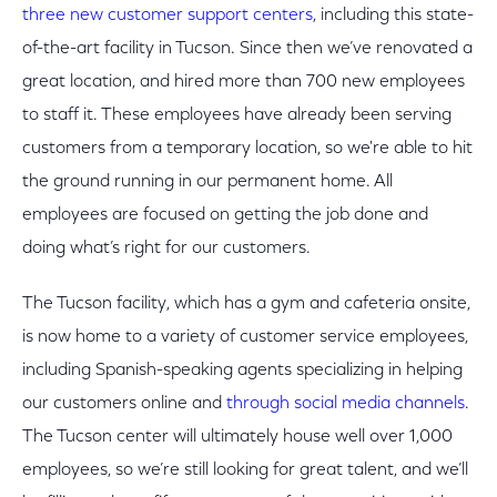
three new customer support centers
, including this state-
of-the-art facility in Tucson. Since then we’ve renovated a
great location, and hired more than 700 new employees
to staff it. These employees have already been serving
customers from a temporary location, so we're able to hit
the ground running in our permanent home. All
employees are focused on getting the job done and
doing what’s right for our customers.
The Tucson facility, which has a gym and cafeteria onsite,
is now home to a variety of customer service employees,
including Spanish-speaking agents specializing in helping
our customers online and
through social media channels
.
The Tucson center will ultimately house well over 1,000
employees, so we’re still looking for great talent, and we’ll