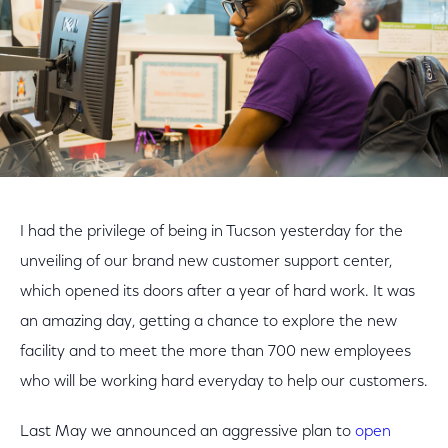
I had the privilege of being in Tucson yesterday for the
unveiling of our brand new customer support center,
which opened its doors after a year of hard work. It was
an amazing day, getting a chance to explore the new
facility and to meet the more than 700 new employees
who will be working hard everyday to help our customers.
Last May we announced an aggressive plan to
open