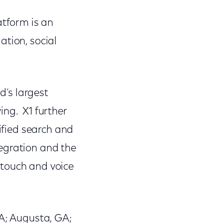
atform is an
ation, social
d’s largest
ing. X1 further
nified search and
egration and the
 touch and voice
GA; Augusta, GA;