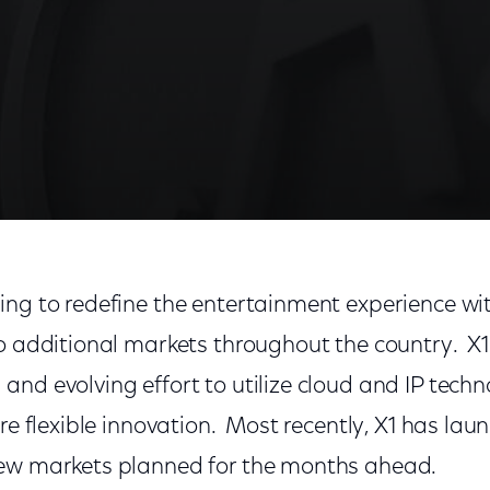
ing to redefine the entertainment experience wi
o additional markets throughout the country. X1 
nd evolving effort to utilize cloud and IP tech
ore flexible innovation. Most recently, X1 has la
new markets planned for the months ahead.