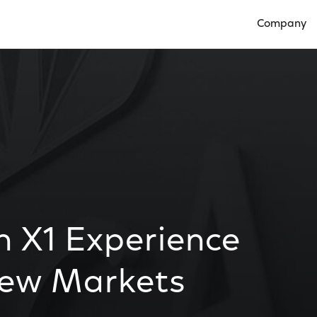
Company
Open Compan
n X1 Experience
New Markets