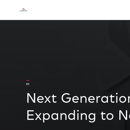
X1
Next Generatio
Expanding to 