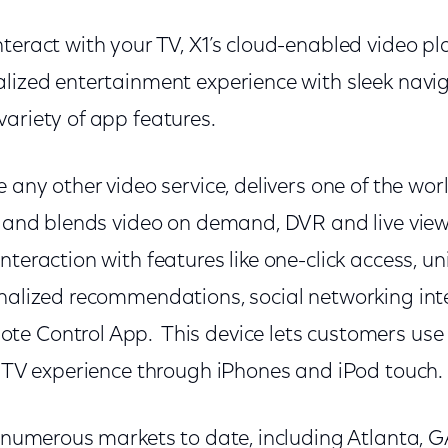
teract with your TV, X1’s cloud-enabled video pl
lized entertainment experience with sleek navig
variety of app features.
 any other video service, delivers one of the worl
o and blends video on demand, DVR and live view
nteraction with features like one-click access, u
onalized recommendations, social networking int
e Control App. This device lets customers use
he TV experience through iPhones and iPod touch.
n numerous markets to date, including Atlanta, 