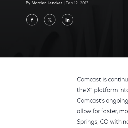
By Marcien Jenckes
| Feb 12, 2013
Share
Share
Share
on
on
on
Facebook
Twitter
LinkedIn
Comcast is continu
the X1 platform int
Comcast’s ongoing a
allow for faster, m
Springs, CO with 