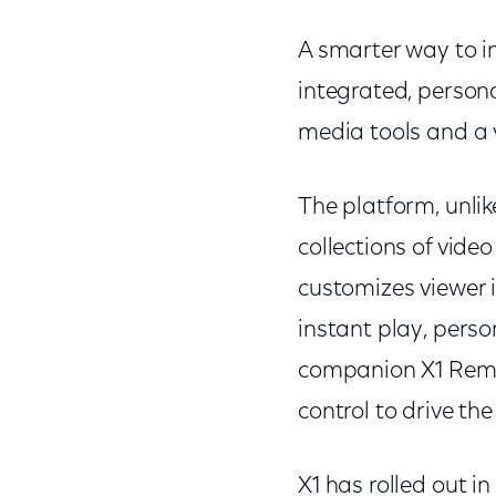
A smarter way to in
integrated, persona
media tools and a 
The platform, unlike
collections of vide
customizes viewer i
instant play, pers
companion X1 Remot
control to drive t
X1 has rolled out i