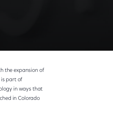
th the expansion of
is part of
nology in ways that
unched in Colorado