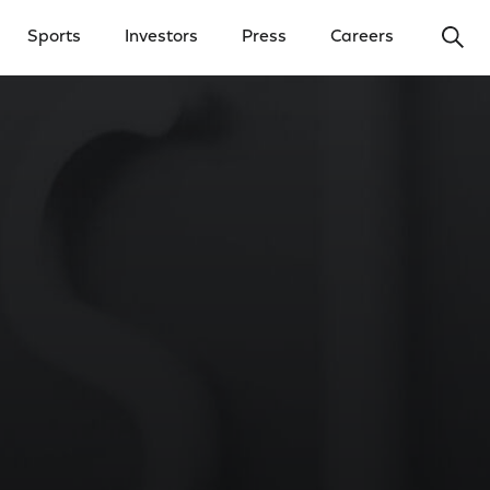
Ope
Sports
Investors
Press
Careers
y Menu
Open Investors Menu
Open Press Menu