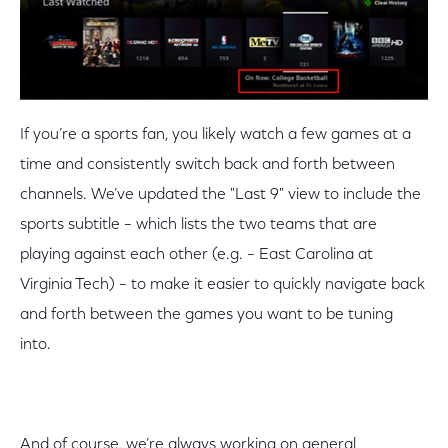
If you’re a sports fan, you likely watch a few games at a
time and consistently switch back and forth between
channels. We’ve updated the "Last 9" view to include the
sports subtitle – which lists the two teams that are
playing against each other (e.g. – East Carolina at
Virginia Tech) – to make it easier to quickly navigate back
and forth between the games you want to be tuning
into.
And of course, we’re always working on general