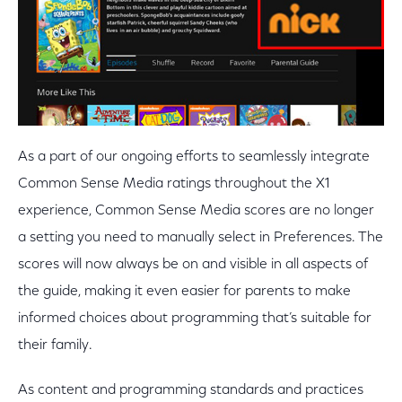
As a part of our ongoing efforts to seamlessly integrate
Common Sense Media ratings throughout the X1
experience, Common Sense Media scores are no longer
a setting you need to manually select in Preferences. The
scores will now always be on and visible in all aspects of
the guide, making it even easier for parents to make
informed choices about programming that’s suitable for
their family.
As content and programming standards and practices