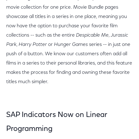
movie collection for one price. Movie Bundle pages
showcase all titles in a series in one place, meaning you
now have the option to purchase your favorite film
collections -- such as the entire
Despicable Me
,
Jurassic
Park
,
Harry Potter
or
Hunger Games
series -- in just one
push of a button. We know our customers often add all
films in a series to their personal libraries, and this feature
makes the process for finding and owning these favorite
titles much simpler.
SAP Indicators Now on Linear
Programming