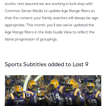
evolve, rest assured we are working in lock-step with
Common Sense Media to update Age Range filters so
that the content your family watches will always be age-
appropriate. This month, you’ll see we’ve updated the
Age Range filters in the Kids Guide View to reflect the
latest progression of groupings.
Sports Subtitles added to Last 9