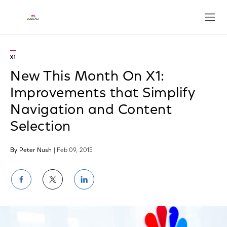
Open
X1
New This Month On X1:
Improvements that Simplify
Navigation and Content
Selection
By Peter Nush
| Feb 09, 2015
Share
Share
Share
on
on
on
Facebook
Twitter
LinkedIn