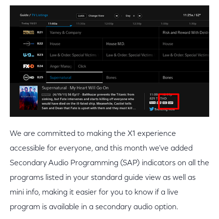
We are committed to making the X1 experience
accessible for everyone, and this month we’ve added
Secondary Audio Programming (SAP) indicators on all the
programs listed in your standard guide view as well as
mini info, making it easier for you to know if a live
program is available in a secondary audio option.