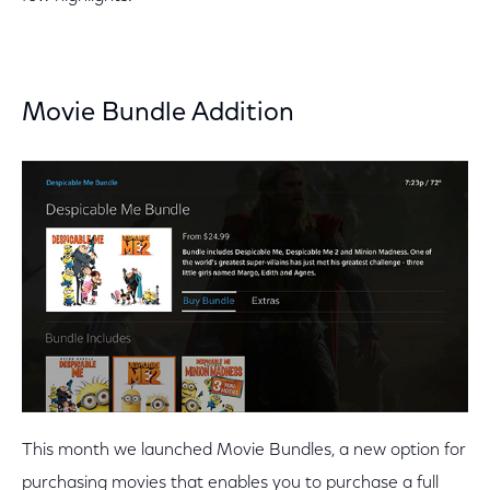
Movie Bundle Addition
This month we launched Movie Bundles, a new option for
purchasing movies that enables you to purchase a full