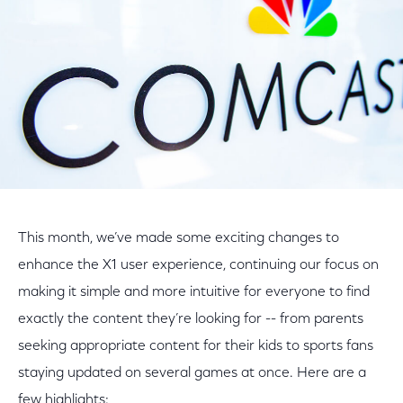
This month, we’ve made some exciting changes to
enhance the X1 user experience, continuing our focus on
making it simple and more intuitive for everyone to find
exactly the content they’re looking for -- from parents
seeking appropriate content for their kids to sports fans
staying updated on several games at once. Here are a
few highlights: