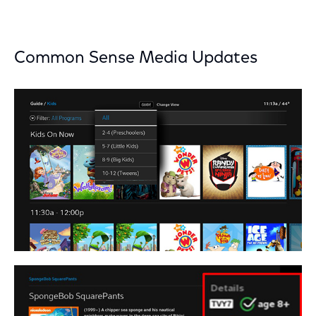
Common Sense Media Updates