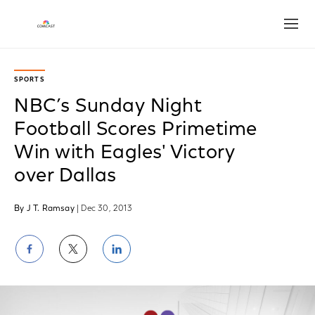
Open
SPORTS
NBC’s Sunday Night
Football Scores Primetime
Win with Eagles' Victory
over Dallas
By J T. Ramsay
| Dec 30, 2013
Share
Share
Share
on
on
on
Facebook
Twitter
LinkedIn