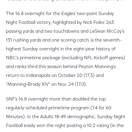
The 16.8 overnight for the Eagles’ two-point Sunday
Night Football victory, highlighted by Nick Foles’ 263
passing yards and two touchdowns and LeSean McCoy’s
131 rushing yards and one scoring catch, is the seventh-
highest Sunday overnight in the eight-year history of
NBC’s primetime package (excluding NFL Kickoff games)
and ranks third this season behind Peyton Manning’s
return to Indianapolis on October 20 (17.3) and
"Manning-Brady XIV" on Nov. 24 (17.0).
SNF’s 16.8 overnight more than doubled the top
regularly-scheduled primetime program (7.4 for 60
Minutes). In the Adults 18-49 demographic, Sunday Night
Football easily won the night posting a 10.2 rating (in the