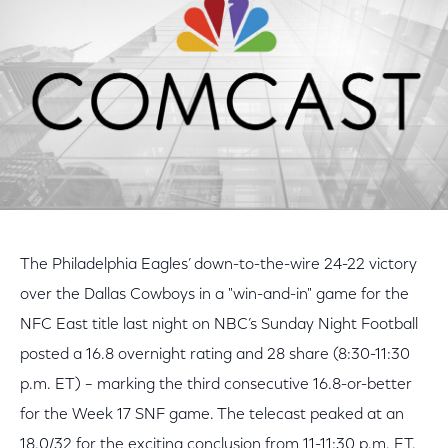
The Philadelphia Eagles’ down-to-the-wire 24-22 victory
over the Dallas Cowboys in a "win-and-in" game for the
NFC East title last night on NBC’s Sunday Night Football
posted a 16.8 overnight rating and 28 share (8:30-11:30
p.m. ET) – marking the third consecutive 16.8-or-better
for the Week 17 SNF game. The telecast peaked at an
18.0/32 for the exciting conclusion from 11-11:30 p.m. ET.