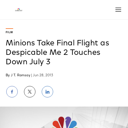
Open
FILM
Minions Take Final Flight as
Despicable Me 2 Touches
Down July 3
By J T. Ramsay
| Jun 28, 2013
Share
Share
Share
on
on
on
Facebook
Twitter
LinkedIn