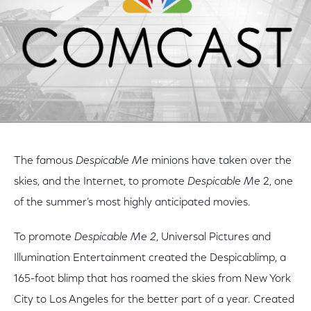
The famous
Despicable Me
minions have taken over the
skies, and the Internet, to promote
Despicable Me
2, one
of the summer’s most highly anticipated movies.
To promote
Despicable Me 2
, Universal Pictures and
Illumination Entertainment created the Despicablimp, a
165-foot blimp that has roamed the skies from New York
City to Los Angeles for the better part of a year. Created