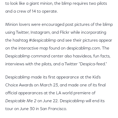
to look like a giant minion, the blimp requires two pilots
and a crew of 14 to operate.
Minion lovers were encouraged post pictures of the blimp
using Twitter, Instagram, and Flickr while incorporating
the hashtag #despicablimp and see their pictures appear
on the interactive map found on despicablimp.com. The
Despicablimp command center also hasvideos, fun facts,
interviews with the pilots, and a Twitter "Despica-feed."
Despicablimp made its first appearance at the Kid’s
Choice Awards on March 23, and made one of its final
official appearances at the LA world premiere of
Despicable Me 2
on June 22. Despicablimp will end its
tour on June 30 in San Francisco.