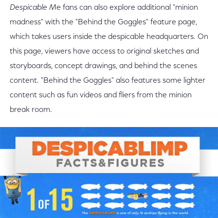
Despicable Me
fans can also explore additional "minion
madness" with the "Behind the Goggles" feature page,
which takes users inside the despicable headquarters. On
this page, viewers have access to original sketches and
storyboards, concept drawings, and behind the scenes
content. "Behind the Goggles" also features some lighter
content such as fun videos and fliers from the minion
break room.