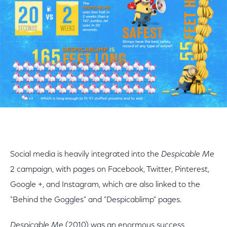
Social media is heavily integrated into the
Despicable Me
2 campaign, with pages on Facebook, Twitter, Pinterest,
Google +, and Instagram, which are also linked to the
"Behind the Goggles" and "Despicablimp" pages.
Despicable Me
(2010) was an enormous success,