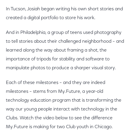
In Tucson, Josiah began writing his own short stories and
created a digital portfolio to store his work.
And in Philadelphia, a group of teens used photography
to tell stories about their challenged neighborhood – and
learned along the way about framing a shot, the
importance of tripods for stability and software to
manipulate photos to produce a sharper visual story.
Each of these milestones – and they are indeed
milestones – stems from My.Future, a year-old
technology education program that is transforming the
way our young people interact with technology in the
Clubs. Watch the video below to see the difference
My.Future is making for two Club youth in Chicago.