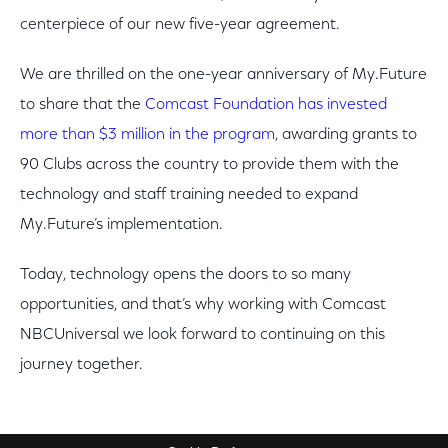
centerpiece of our new five-year agreement.
We are thrilled on the one-year anniversary of My.Future
to share that the
Comcast Foundation has invested
more than $3 million in the program
, awarding grants to
90 Clubs across the country to provide them with the
technology and staff training needed to expand
My.Future’s implementation.
Today, technology opens the doors to so many
opportunities, and that’s why working with Comcast
NBCUniversal we look forward to continuing on this
journey together.