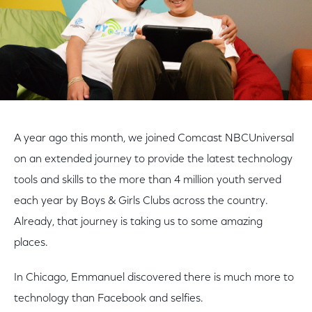
A year ago this month, we joined Comcast NBCUniversal
on an extended journey to provide the latest technology
tools and skills to the more than 4 million youth served
each year by Boys & Girls Clubs across the country.
Already, that journey is taking us to some amazing
places.
In Chicago, Emmanuel discovered there is much more to
technology than Facebook and selfies.