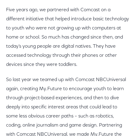
Five years ago, we partnered with Comcast on a
different initiative that helped introduce basic technology
to youth who were not growing up with computers at
home or school. So much has changed since then, and
today’s young people are digital natives. They have
accessed technology through their phones or other
devices since they were toddlers.
So last year we teamed up with Comcast NBCUniversal
again, creating My.Future to encourage youth to learn
through project-based experiences, and then to dive
deeply into specific interest areas that could lead to
some less obvious career paths – such as robotics,
coding, online journalism and game design. Partnering
with Comcast NBCUniversal, we made My.Future the