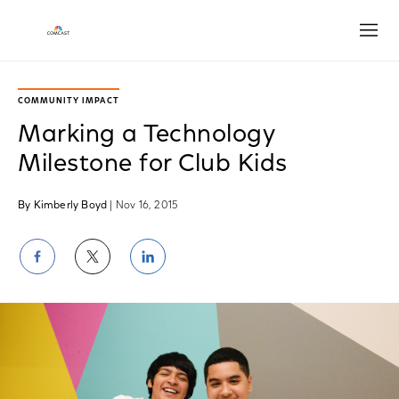
Open
COMMUNITY IMPACT
Marking a Technology
Milestone for Club Kids
By Kimberly Boyd
| Nov 16, 2015
Share
Share
Share
on
on
on
Facebook
Twitter
LinkedIn