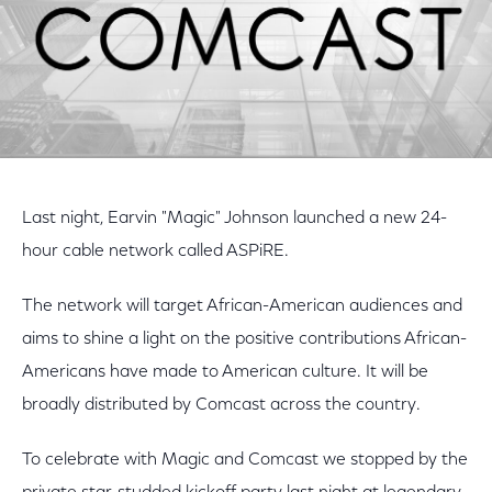
Last night, Earvin "Magic" Johnson launched a new 24-
hour cable network called ASPiRE.
The network will target African-American audiences and
aims to shine a light on the positive contributions African-
Americans have made to American culture. It will be
broadly distributed by Comcast across the country.
To celebrate with Magic and Comcast we stopped by the