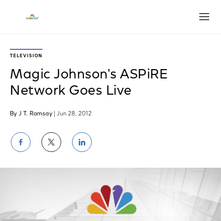
Open
TELEVISION
Magic Johnson's ASPiRE
Network Goes Live
By J T. Ramsay
| Jun 28, 2012
Share
Share
Share
on
on
on
Facebook
Twitter
LinkedIn