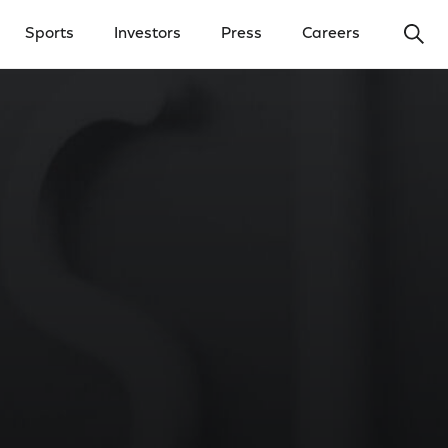
Ope
Sports
Investors
Press
Careers
y Menu
Open Investors Menu
Open Press Menu