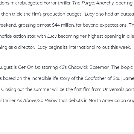
ons microbudgeted horror thriller
The Purge: Anarchy
, opening 
 than triple the film’s production budget.
Lucy
also had an outsta
ekend, grossing almost $44 million, far beyond expectations. The f
afide action star, with
Lucy
becoming her highest opening in a lead
ing as a director.
Lucy
begins its international rollout this week.
August is
Get On Up
starring
42
’s Chadwick Boseman. The biopic
 based on the incredible life story of the Godfather of Soul, Jam
. Closing out the summer will be the first film from Universal’s p
 thriller
As Above/So Below
that debuts in North America on Aug