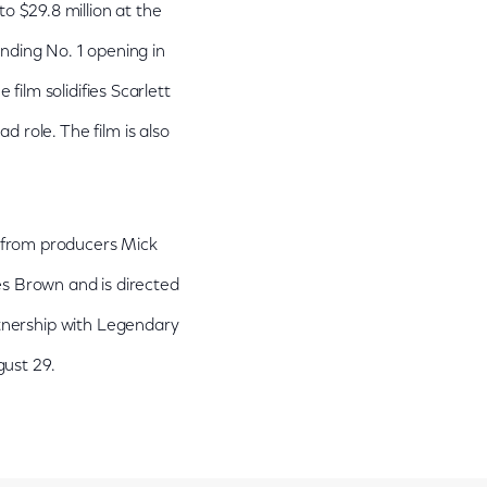
to $29.8 million at the
nding No. 1 opening in
ilm solidifies Scarlett
 role. The film is also
 from producers Mick
es Brown and is directed
artnership with Legendary
ust 29.