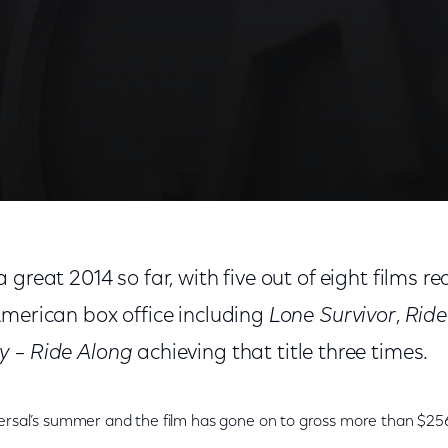
great 2014 so far, with five out of eight films re
American box office including
Lone Survivor
,
Ride
y
–
Ride Along
achieving that title three times.
ersal’s summer and the film has gone on to gross more than $256