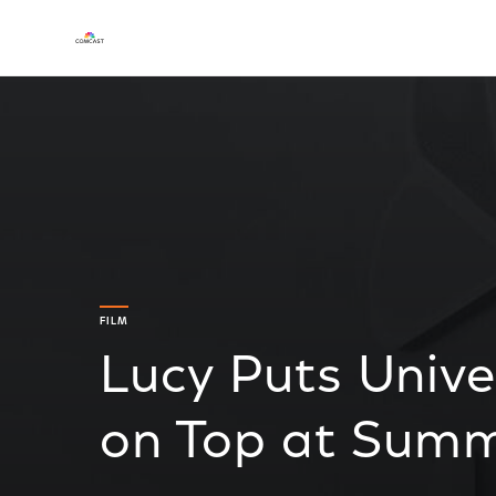
FILM
Lucy Puts Unive
on Top at Summ