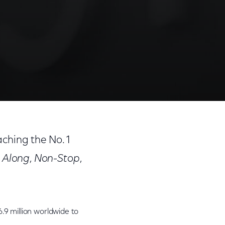
aching the No. 1
 Along
,
Non-Stop
,
.9 million worldwide to