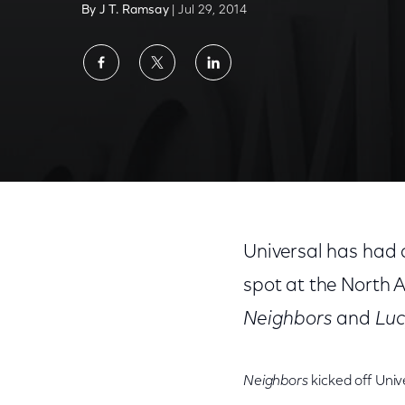
By J T. Ramsay
| Jul 29, 2014
Share
Share
Share
on
on
on
Facebook
Twitter
LinkedIn
Universal has had a 
spot at the North 
Neighbors
and
Luc
Neighbors
kicked off Univ