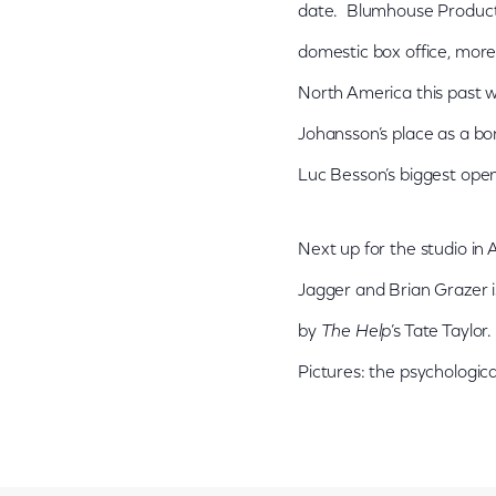
date. Blumhouse Producti
domestic box office, more
North America this past we
Johansson’s place as a bon
Luc Besson’s biggest open
Next up for the studio in 
Jagger and Brian Grazer is
by
The Help
’s Tate Taylor
Pictures: the psychological