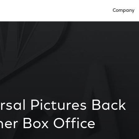
Company
Open Compan
rsal Pictures Back
er Box Office