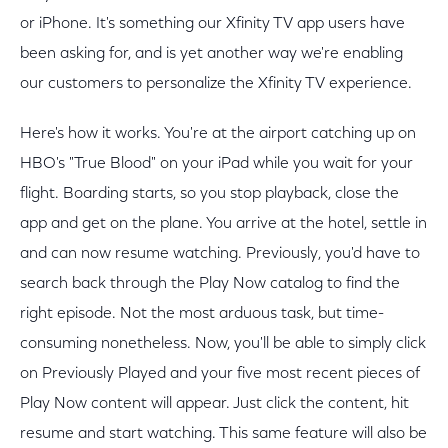
or iPhone. It's something our Xfinity TV app users have
been asking for, and is yet another way we're enabling
our customers to personalize the Xfinity TV experience.
Here's how it works. You're at the airport catching up on
HBO's "True Blood" on your iPad while you wait for your
flight. Boarding starts, so you stop playback, close the
app and get on the plane. You arrive at the hotel, settle in
and can now resume watching. Previously, you'd have to
search back through the Play Now catalog to find the
right episode. Not the most arduous task, but time-
consuming nonetheless. Now, you'll be able to simply click
on Previously Played and your five most recent pieces of
Play Now content will appear. Just click the content, hit
resume and start watching. This same feature will also be