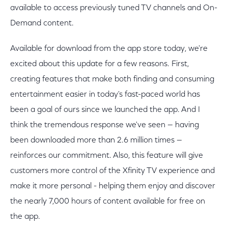
available to access previously tuned TV channels and On-
Demand content.
Available for download from the app store today, we're
excited about this update for a few reasons. First,
creating features that make both finding and consuming
entertainment easier in today's fast-paced world has
been a goal of ours since we launched the app. And I
think the tremendous response we've seen — having
been downloaded more than 2.6 million times —
reinforces our commitment. Also, this feature will give
customers more control of the Xfinity TV experience and
make it more personal - helping them enjoy and discover
the nearly 7,000 hours of content available for free on
the app.