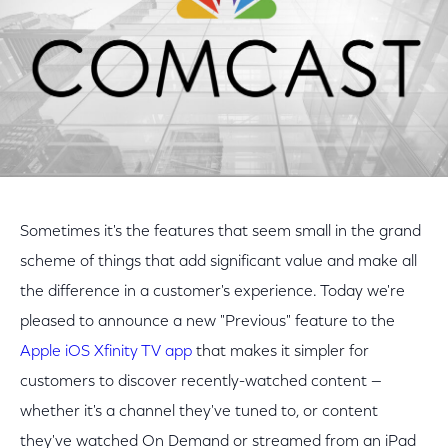
Sometimes it's the features that seem small in the grand
scheme of things that add significant value and make all
the difference in a customer's experience. Today we're
pleased to announce a new "Previous" feature to the
Apple iOS Xfinity TV app
that makes it simpler for
customers to discover recently-watched content —
whether it's a channel they've tuned to, or content
they've watched On Demand or streamed from an iPad