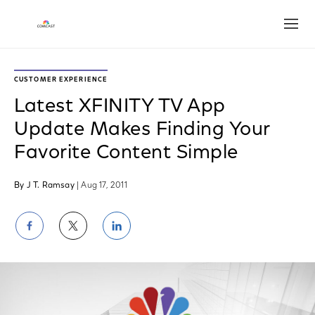
Open
CUSTOMER EXPERIENCE
Latest XFINITY TV App
Update Makes Finding Your
Favorite Content Simple
By J T. Ramsay
| Aug 17, 2011
Share
Share
Share
on
on
on
Facebook
Twitter
LinkedIn