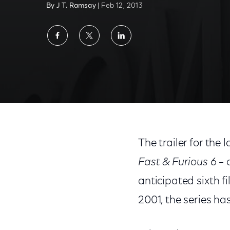
By J T. Ramsay
| Feb 12, 2013
Share
Share
Share
on
on
on
Facebook
Twitter
LinkedIn
The trailer for the 
Fast & Furious 6
– 
anticipated sixth fi
2001, the series ha