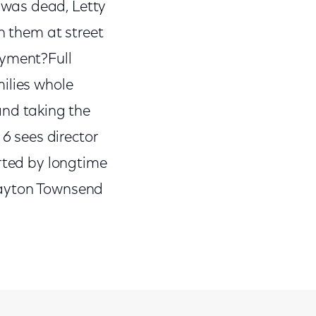
 was dead, Letty
h them at street
ayment?Full
ilies whole
nd taking the
 6
sees director
rted by longtime
layton Townsend