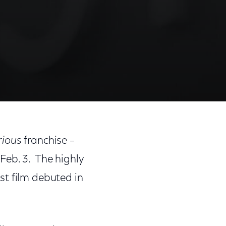
rious
franchise –
Feb. 3. The highly
rst film debuted in