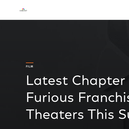
FILM
Latest Chapter 
Furious Franchi
Theaters This