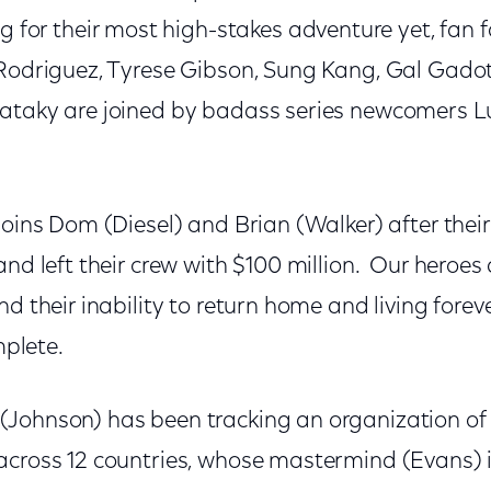
 for their most high-stakes adventure yet, fan 
 Rodriguez, Tyrese Gibson, Sung Kang, Gal Gadot,
Pataky are joined by badass series newcomers 
joins Dom (Diesel) and Brian (Walker) after their
and left their crew with $100 million. Our heroes
nd their inability to return home and living fore
omplete.
Johnson) has been tracking an organization of le
across 12 countries, whose mastermind (Evans) 