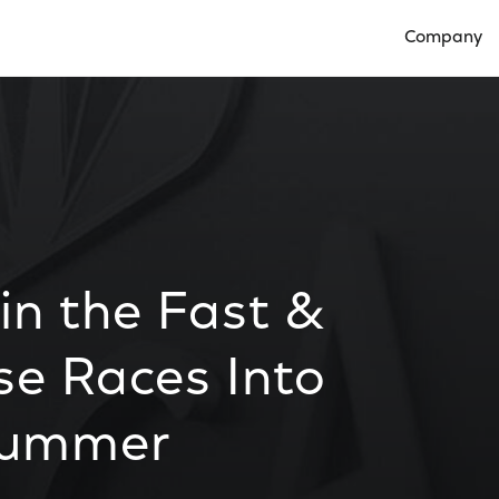
Company
Open Compan
in the Fast &
se Races Into
 Summer