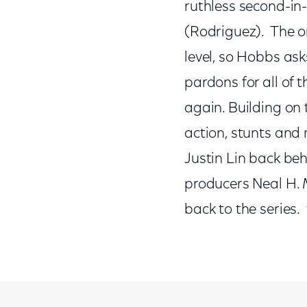
ruthless second-i
(Rodriguez). The on
level, so Hobbs as
pardons for all of
again. Building on
action, stunts and 
Justin Lin back be
producers Neal H. 
back to the series.