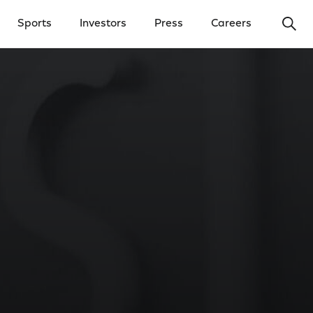
Ope
Sports
Investors
Press
Careers
y Menu
Open Investors Menu
Open Press Menu