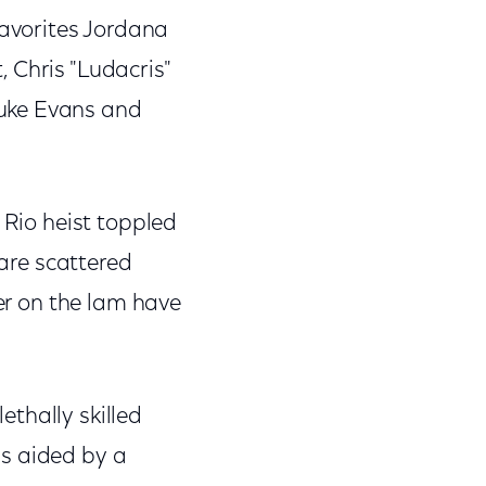
favorites Jordana
 Chris "Ludacris"
Luke Evans and
 Rio heist toppled
 are scattered
ver on the lam have
thally skilled
is aided by a