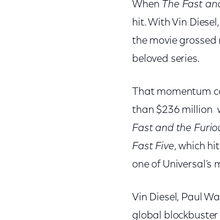
When
The Fast and
hit. With Vin Diese
the movie grossed 
beloved series.
That momentum carr
than $236 million w
Fast and the Furiou
Fast Five
, which hi
one of Universal’s 
Vin Diesel, Paul Wa
global blockbuster 