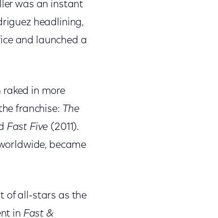
iller was an instant
driguez headlining,
fice and launched a
h raked in more
the franchise:
The
nd
Fast Five
(2011)
.
n worldwide, became
 of all-stars as the
ent in
Fast &