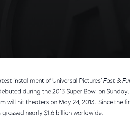
latest installment of Universal Pictures’
Fast & Fu
debuted during the 2013 Super Bowl on Sunday, 
lm will hit theaters on May 24, 2013. Since the fi
s grossed nearly $1.6 billion worldwide.