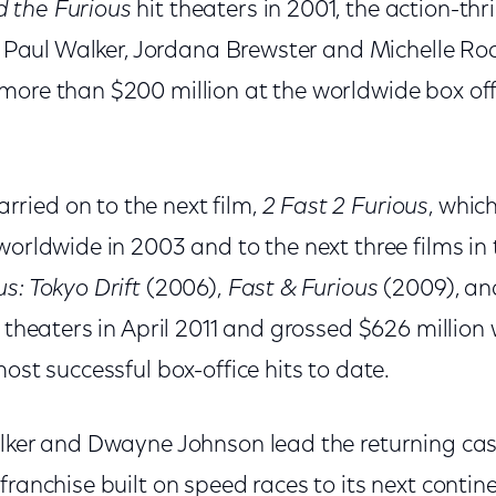
 the Furious
hit theaters in 2001, the action-thr
l, Paul Walker, Jordana Brewster and Michelle Ro
more than $200 million at the worldwide box of
ied on to the next film,
2 Fast 2 Furious
, whic
orldwide in 2003 and to the next three films in 
s: Tokyo Drift
(2006),
Fast & Furious
(2009), a
t theaters in April 2011 and grossed $626 millio
most successful box-office hits to date.
lker and Dwayne Johnson lead the returning cast
franchise built on speed races to its next contin