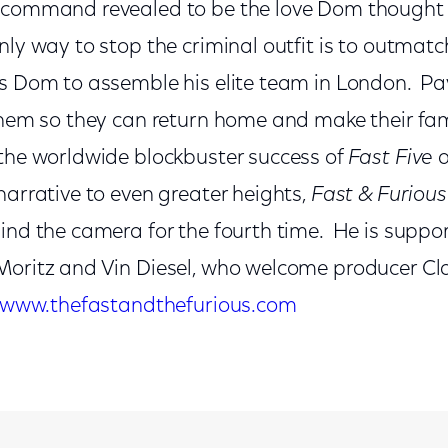
n-command revealed to be the love Dom thought
ly way to stop the criminal outfit is to outmatc
ks Dom to assemble his elite team in London. P
 them so they can return home and make their fam
 the worldwide blockbuster success of
Fast Five
a
narrative to even greater heights,
Fast & Furious
hind the camera for the fourth time. He is suppo
Moritz and Vin Diesel, who welcome producer C
www.thefastandthefurious.com