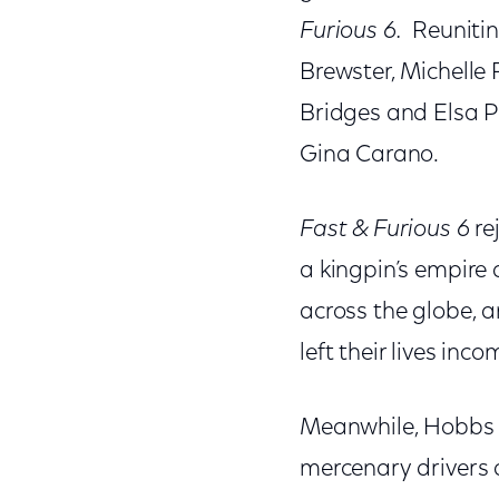
Furious 6
.
Reuniting
Brewster, Michelle
Bridges and Elsa 
Gina Carano.
Fast & Furious 6
re
a kingpin’s empire 
across the globe, a
left their lives inc
Meanwhile, Hobbs (
mercenary drivers 