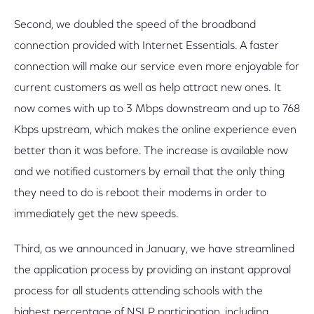
Second, we doubled the speed of the broadband
connection provided with Internet Essentials. A faster
connection will make our service even more enjoyable for
current customers as well as help attract new ones. It
now comes with up to 3 Mbps downstream and up to 768
Kbps upstream, which makes the online experience even
better than it was before. The increase is available now
and we notified customers by email that the only thing
they need to do is reboot their modems in order to
immediately get the new speeds.
Third, as we announced in January, we have streamlined
the application process by providing an instant approval
process for all students attending schools with the
highest percentage of NSLP participation, including