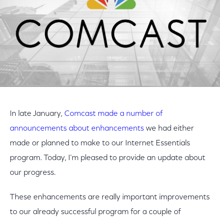
In late January,
Comcast made a number of
announcements about enhancements
we had either
made or planned to make to our Internet Essentials
program. Today, I'm pleased to provide an update about
our progress.
These enhancements are really important improvements
to our already successful program for a couple of