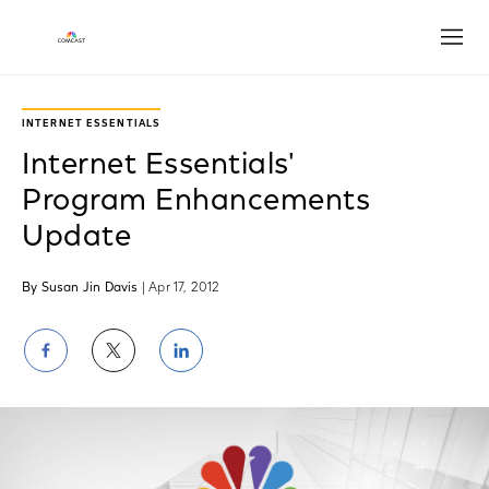
Open
INTERNET ESSENTIALS
Internet Essentials'
Program Enhancements
Update
By Susan Jin Davis
| Apr 17, 2012
Share
Share
Share
on
on
on
Facebook
Twitter
LinkedIn