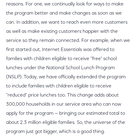
reasons. For one, we continually look for ways to make
the program better and make changes as soon as we
can. In addition, we want to reach even more customers
as well as make existing customers happier with the
service so they remain connected. For example, when we
first started out, Internet Essentials was offered to
families with children eligible to receive "free" school
lunches under the National School Lunch Program
(NSLP). Today, we have officially extended the program
to include families with children eligible to receive
"reduced" price lunches too. This change adds about
300,000 households in our service area who can now
apply for the program — bringing our estimated total to
about 2.3 million eligible families. So, the universe of the
program just got bigger, which is a good thing.