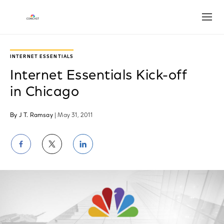
Open
INTERNET ESSENTIALS
Internet Essentials Kick-off
in Chicago
By J T. Ramsay
| May 31, 2011
Share
Share
Share
on
on
on
Facebook
Twitter
LinkedIn