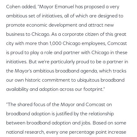
Cohen added, "Mayor Emanuel has proposed a very
ambitious set of initiatives, all of which are designed to
promote economic development and attract new
business to Chicago. As a corporate citizen of this great
city with more than 1,000 Chicago employees, Comcast
is proud to play a role and partner with Chicago in these
initiatives. But we're particularly proud to be a partner in
the Mayor's ambitious broadband agenda, which tracks
our own historic commitment to ubiquitous broadband
availability and adoption across our footprint."
"The shared focus of the Mayor and Comcast on
broadband adoption is justified by the relationship
between broadband adoption and jobs. Based on some
national research, every one percentage point increase