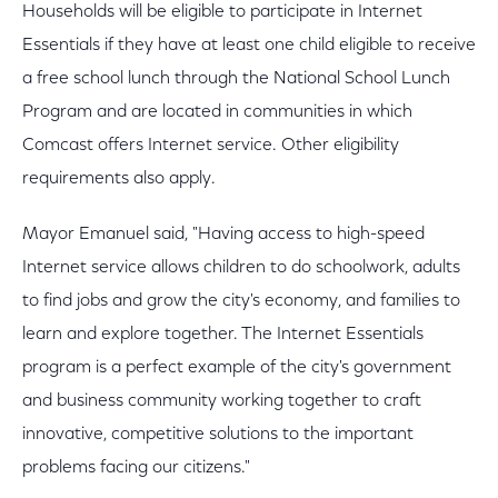
Households will be eligible to participate in Internet
Essentials if they have at least one child eligible to receive
a free school lunch through the National School Lunch
Program and are located in communities in which
Comcast offers Internet service. Other eligibility
requirements also apply.
Mayor Emanuel said, "Having access to high-speed
Internet service allows children to do schoolwork, adults
to find jobs and grow the city's economy, and families to
learn and explore together. The Internet Essentials
program is a perfect example of the city's government
and business community working together to craft
innovative, competitive solutions to the important
problems facing our citizens."