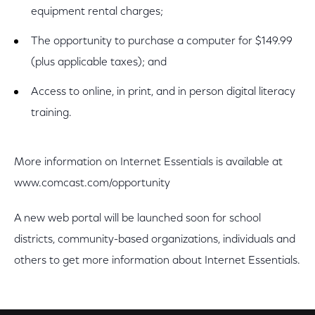
equipment rental charges;
The opportunity to purchase a computer for $149.99
(plus applicable taxes); and
Access to online, in print, and in person digital literacy
training.
More information on Internet Essentials is available at
www.comcast.com/opportunity
A new web portal will be launched soon for school
districts, community-based organizations, individuals and
others to get more information about Internet Essentials.