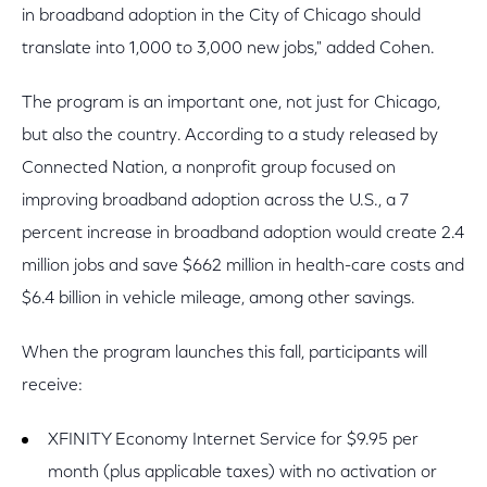
in broadband adoption in the City of Chicago should
translate into 1,000 to 3,000 new jobs," added Cohen.
The program is an important one, not just for Chicago,
but also the country. According to a study released by
Connected Nation, a nonprofit group focused on
improving broadband adoption across the U.S., a 7
percent increase in broadband adoption would create 2.4
million jobs and save $662 million in health-care costs and
$6.4 billion in vehicle mileage, among other savings.
When the program launches this fall, participants will
receive:
XFINITY Economy Internet Service for $9.95 per
month (plus applicable taxes) with no activation or