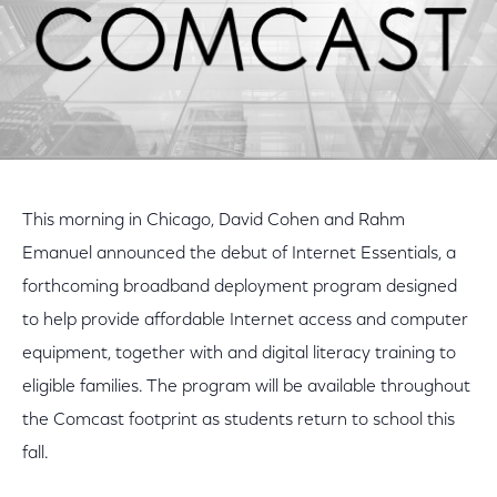
This morning in Chicago, David Cohen and Rahm
Emanuel announced the debut of Internet Essentials, a
forthcoming broadband deployment program designed
to help provide affordable Internet access and computer
equipment, together with and digital literacy training to
eligible families. The program will be available throughout
the Comcast footprint as students return to school this
fall.