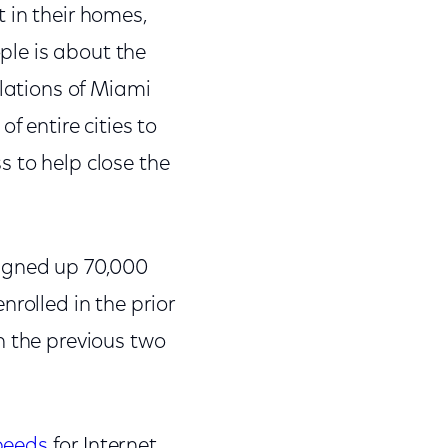
 in their homes,
ople is about the
ulations of Miami
f entire cities to
 to help close the
signed up 70,000
rolled in the prior
n the previous two
peeds
for Internet