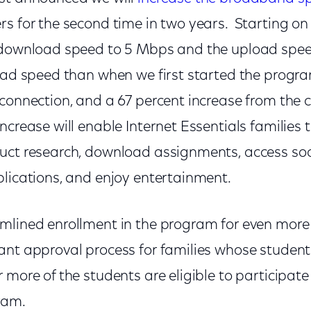
rs for the second time in two years. Starting on
 download speed to 5 Mbps and the upload spee
load speed than when we first started the progr
connection, and a 67 percent increase from the c
crease will enable Internet Essentials families t
uct research, download assignments, access soc
plications, and enjoy entertainment.
mlined enrollment in the program for even more 
ant approval process for families whose student
 more of the students are eligible to participate
ram.