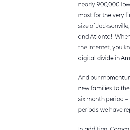
nearly 900,000 low
most for the very f
size of Jacksonvill
and Atlanta! When y
the Internet, you 
digital divide in Am
And our momentum c
new families to the
six month period –
periods we have re
In addition, Comca