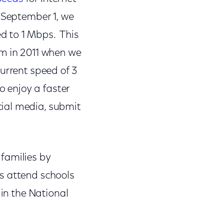
 September 1, we
d to 1 Mbps. This
am in 2011 when we
urrent speed of 3
o enjoy a faster
ial media, submit
families by
s attend schools
 in the National