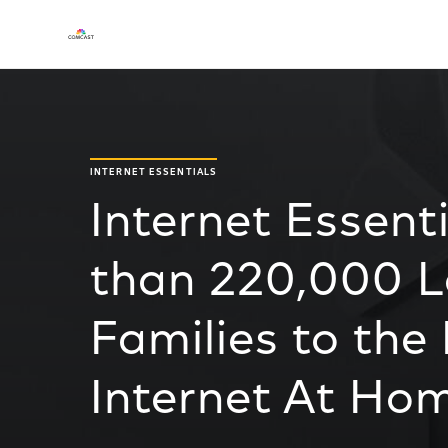
INTERNET ESSENTIALS
Internet Essent
than 220,000 
Families to the
Internet At Ho