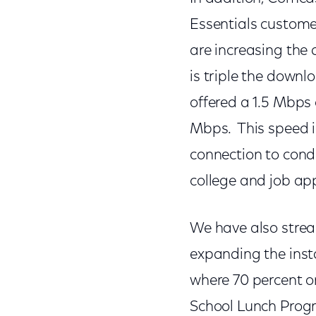
Essentials custome
are increasing the
is triple the down
offered a 1.5 Mbps 
Mbps. This speed in
connection to cond
college and job ap
We have also strea
expanding the inst
where 70 percent or
School Lunch Prog