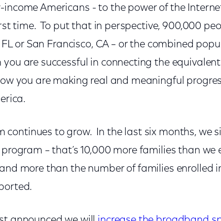
-income Americans - to the power of the Internet
irst time. To put that in perspective, 900,000 pe
e, FL or San Francisco, CA – or the combined pop
ou are successful in connecting the equivalent o
know you are making real and meaningful progress
erica.
ontinues to grow. In the last six months, we 
 program – that’s 10,000 more families than we en
 and more than the number of families enrolled i
ported.
st announced we will
increase the broadband s