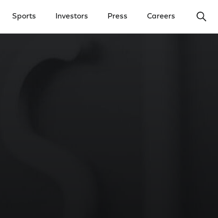
Ope
Sports
Investors
Press
Careers
y Menu
Open Investors Menu
Open Press Menu