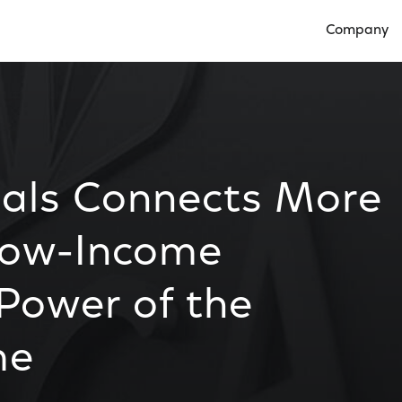
Company
Open Compan
ials Connects More
Low-Income
 Power of the
me