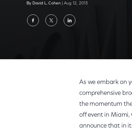
By David L. Cohen
| Aug 12, 2013
Share
Share
Share
on
on
on
Facebook
Twitter
LinkedIn
As we embark on y
comprehensive broa
the momentum the p
off event in Miami
announce that in i