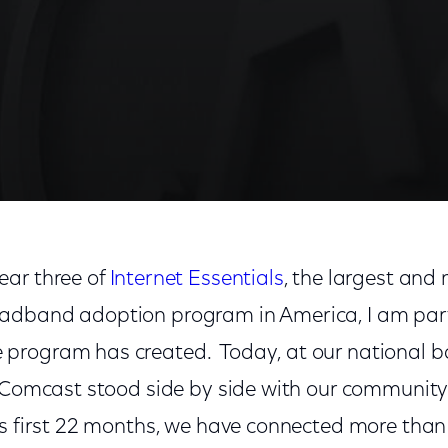
ear three of
Internet Essentials
, the largest and
dband adoption program in America, I am parti
rogram has created. Today, at our national ba
, Comcast stood side by side with our community
ts first 22 months, we have connected more than