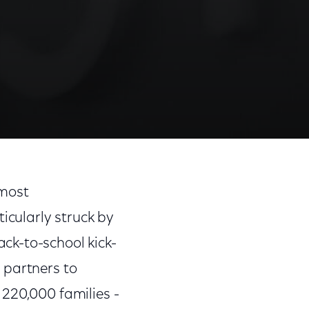
 most
cularly struck by
ck-to-school kick-
 partners to
 220,000 families -