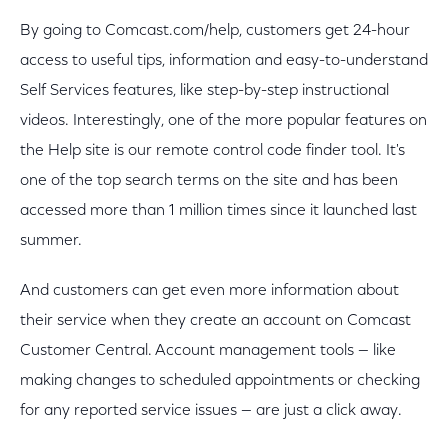
By going to Comcast.com/help, customers get 24-hour
access to useful tips, information and easy-to-understand
Self Services features, like step-by-step instructional
videos. Interestingly, one of the more popular features on
the Help site is our remote control code finder tool. It's
one of the top search terms on the site and has been
accessed more than 1 million times since it launched last
summer.
And customers can get even more information about
their service when they create an account on Comcast
Customer Central. Account management tools — like
making changes to scheduled appointments or checking
for any reported service issues — are just a click away.