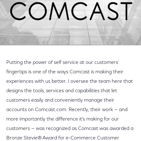
Putting the power of self service at our customers'
fingertips is one of the ways Comcast is making their
experiences with us better. I oversee the team here that
designs the tools, services and capabilities that let
customers easily and conveniently manage their
accounts on Comcast.com. Recently, their work — and
more importantly the difference it's making for our
customers — was recognized as Comcast was awarded a
Bronze Stevie® Award for e-Commerce Customer