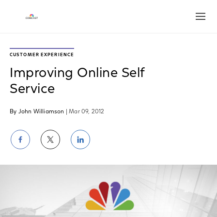
Open
CUSTOMER EXPERIENCE
Improving Online Self
Service
By John Williamson
| Mar 09, 2012
Share
Share
Share
on
on
on
Facebook
Twitter
LinkedIn