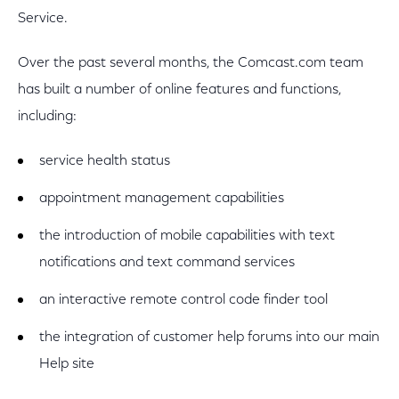
Service.
Over the past several months, the Comcast.com team
has built a number of online features and functions,
including:
service health status
appointment management capabilities
the introduction of mobile capabilities with text
notifications and text command services
an interactive remote control code finder tool
the integration of customer help forums into our main
Help site