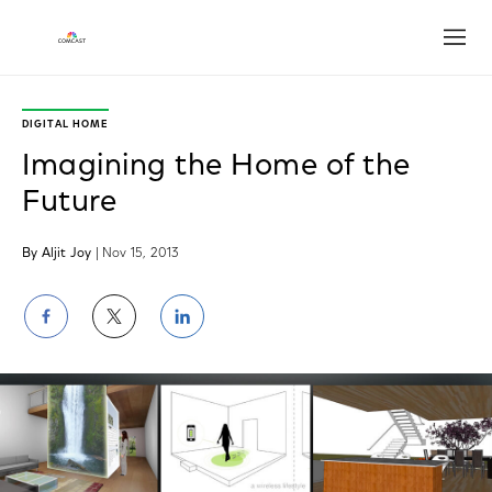
Open
DIGITAL HOME
Imagining the Home of the
Future
By Aljit Joy
| Nov 15, 2013
Share
Share
Share
on
on
on
Facebook
Twitter
LinkedIn