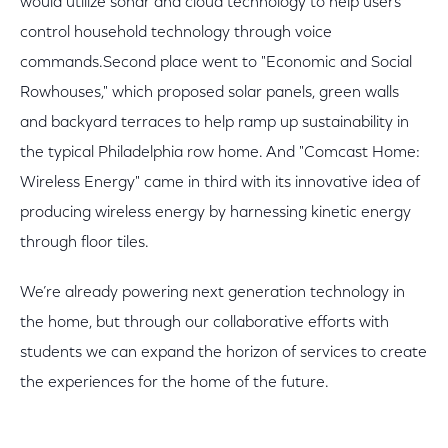
would utilize sonar and cloud technology to help users
control household technology through voice
commands.Second place went to "Economic and Social
Rowhouses," which proposed solar panels, green walls
and backyard terraces to help ramp up sustainability in
the typical Philadelphia row home. And "Comcast Home:
Wireless Energy" came in third with its innovative idea of
producing wireless energy by harnessing kinetic energy
through floor tiles.
We’re already powering next generation technology in
the home, but through our collaborative efforts with
students we can expand the horizon of services to create
the experiences for the home of the future.