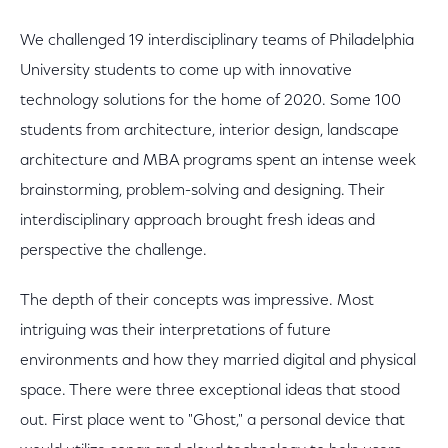
We challenged 19 interdisciplinary teams of Philadelphia
University students to come up with innovative
technology solutions for the home of 2020. Some 100
students from architecture, interior design, landscape
architecture and MBA programs spent an intense week
brainstorming, problem-solving and designing. Their
interdisciplinary approach brought fresh ideas and
perspective the challenge.
The depth of their concepts was impressive. Most
intriguing was their interpretations of future
environments and how they married digital and physical
space. There were three exceptional ideas that stood
out. First place went to "Ghost," a personal device that