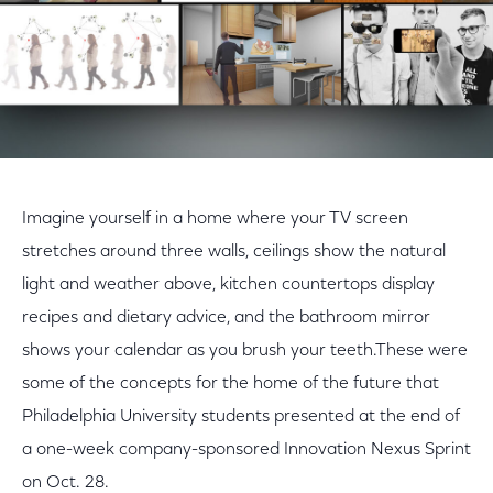
Imagine yourself in a home where your TV screen
stretches around three walls, ceilings show the natural
light and weather above, kitchen countertops display
recipes and dietary advice, and the bathroom mirror
shows your calendar as you brush your teeth.These were
some of the concepts for the home of the future that
Philadelphia University students presented at the end of
a one-week company-sponsored Innovation Nexus Sprint
on Oct. 28.