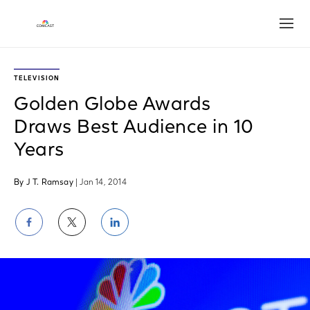
Open
TELEVISION
Golden Globe Awards
Draws Best Audience in 10
Years
By J T. Ramsay
| Jan 14, 2014
Share
Share
Share
on
on
on
Facebook
Twitter
LinkedIn