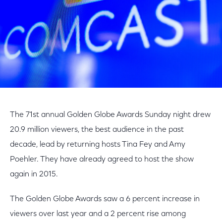
The 71st annual Golden Globe Awards Sunday night drew
20.9 million viewers, the best audience in the past
decade, lead by returning hosts Tina Fey and Amy
Poehler. They have already agreed to host the show
again in 2015.
The Golden Globe Awards saw a 6 percent increase in
viewers over last year and a 2 percent rise among