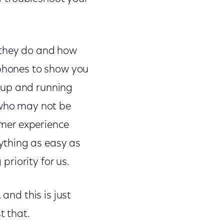
 they do and how
 phones to show you
 up and running
 who may not be
tomer experience
ything as easy as
priority for us.
and this is just
t that.