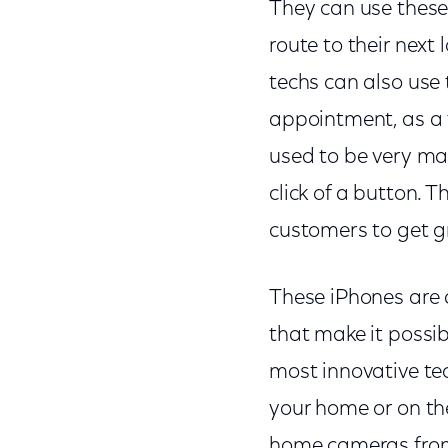
They can use these 
route to their next
techs can also use 
appointment, as a f
used to be very ma
click of a button. T
customers to get gr
These iPhones are 
that make it possi
most innovative te
your home or on the
home cameras from 