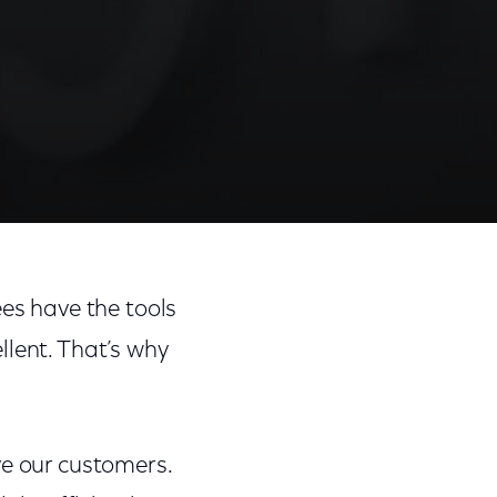
ees have the tools
llent. That’s why
ve our customers.