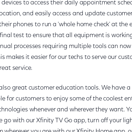
devices to access their daily appointment schedu
 location, and easily access and update custome
their phones to run a 'whole home check' at the 
inal test to ensure that all equipment is workin
nual processes requiring multiple tools can now 
his makes it easier for our techs to serve our cus
eat service.
also great customer education tools. We have 
ble for customers to enjoy some of the coolest 
chnologies whenever and wherever they want. Y
 go with our Xfinity TV Go app, turn off your lig
wherever you are with our Xfinity Home app, or