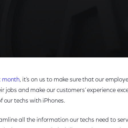
st month
, it’s on us to make sure that our employ
ir jobs and make our customers’ experience exce
of our techs with iPhones.
mline all the information our techs need to ser