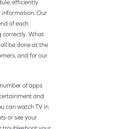
le, efficiently
r information. Our
end of each
g correctly. What
all be done at the
tomers, and for our
a number of apps
entertainment and
ou can watch TV in
hts or see your
 troubleshoot your