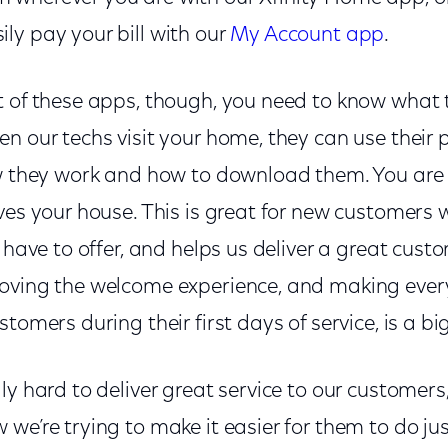
ly pay your bill with our
My Account app
.
t of these apps, though, you need to know what
en our techs visit your home, they can use their
ow they work and how to download them. You are
aves your house. This is great for new customers
e have to offer, and helps us deliver a great cus
oving the welcome experience, and making ever
tomers during their first days of service, is a big 
y hard to deliver great service to our customers, 
we’re trying to make it easier for them to do jus