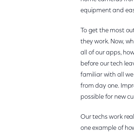
equipment and easi
To get the most ou
they work. Now, wh
all of our apps, h
before our tech le
familiar with all w
from day one. Impr
possible for new cus
Our techs work reall
one example of how 