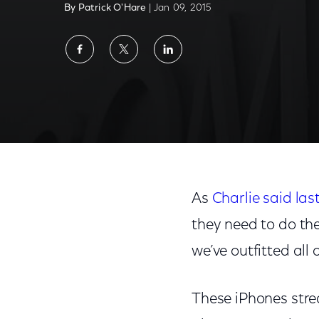
By Patrick O'Hare
| Jan 09, 2015
Share
Share
Share
on
on
on
Facebook
Twitter
LinkedIn
As
Charlie said la
they need to do the
we’ve outfitted all 
These iPhones strea