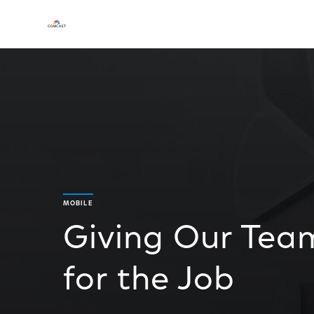
MOBILE
Giving Our Team
for the Job