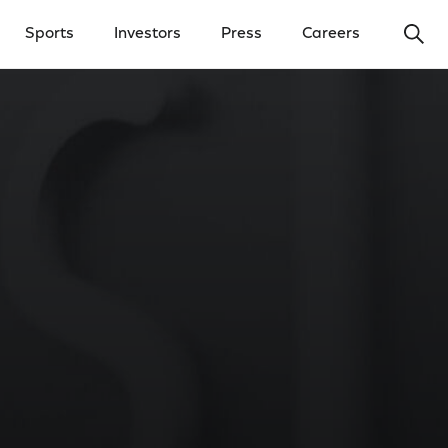
Ope
Sports
Investors
Press
Careers
y Menu
Open Investors Menu
Open Press Menu