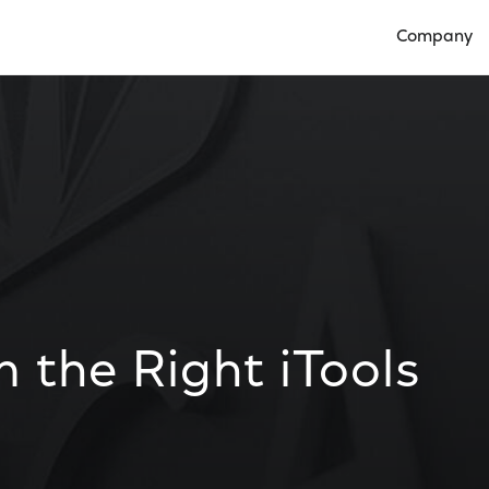
Company
Open Compan
 the Right iTools