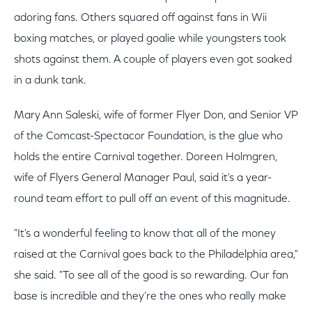
adoring fans. Others squared off against fans in Wii
boxing matches, or played goalie while youngsters took
shots against them. A couple of players even got soaked
in a dunk tank.
Mary Ann Saleski, wife of former Flyer Don, and Senior VP
of the Comcast-Spectacor Foundation, is the glue who
holds the entire Carnival together. Doreen Holmgren,
wife of Flyers General Manager Paul, said it's a year-
round team effort to pull off an event of this magnitude.
"It's a wonderful feeling to know that all of the money
raised at the Carnival goes back to the Philadelphia area,"
she said. "To see all of the good is so rewarding. Our fan
base is incredible and they're the ones who really make