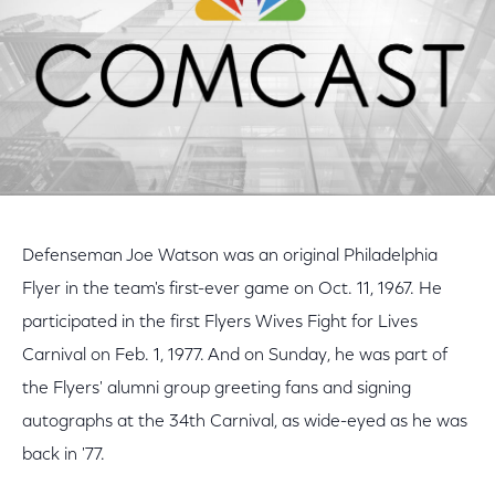
Defenseman Joe Watson was an original Philadelphia
Flyer in the team's first-ever game on Oct. 11, 1967. He
participated in the first Flyers Wives Fight for Lives
Carnival on Feb. 1, 1977. And on Sunday, he was part of
the Flyers' alumni group greeting fans and signing
autographs at the 34th Carnival, as wide-eyed as he was
back in '77.