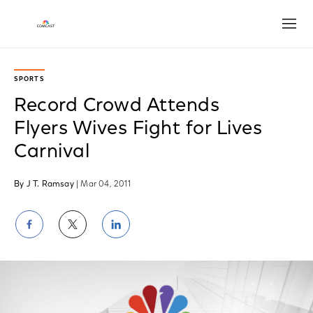
Open
SPORTS
Record Crowd Attends
Flyers Wives Fight for Lives
Carnival
By J T. Ramsay
| Mar 04, 2011
Share
Share
Share
on
on
on
Facebook
Twitter
LinkedIn