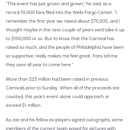
"This event has just grown and grown," he said, as a
record 10,000 fans filed into the Wells Fargo Center. "I
remember the first year we raised about $75,000, and I
thought maybe in the next couple of years we'd take it up
to $100,000 or so. But to know that the Carnival has
raised so much, and the people of Philadelphia have been
so supportive, really makes me feel great. Fans tell me
they save all year to come here."
More than $23 million had been raised in previous
Carnivals prior to Sunday. When all of the proceeds are
counted, this year's event alone could approach or
exceed $1 million.
As Joe and his fellow ex-players signed autographs, some
members of the current team posed for pictures with