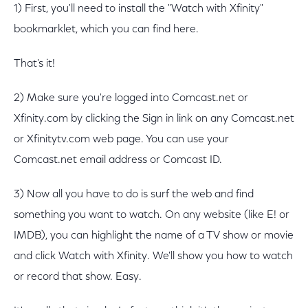
1) First, you'll need to install the "Watch with Xfinity"
bookmarklet, which you can find here.
That's it!
2) Make sure you're logged into Comcast.net or
Xfinity.com by clicking the Sign in link on any Comcast.net
or Xfinitytv.com web page. You can use your
Comcast.net email address or Comcast ID.
3) Now all you have to do is surf the web and find
something you want to watch. On any website (like E! or
IMDB), you can highlight the name of a TV show or movie
and click Watch with Xfinity. We'll show you how to watch
or record that show. Easy.