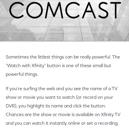
Sometimes the littlest things can be really powerful. The
"Watch with Xfinity" button is one of these small but
powerful things.
If you're surfing the web and you see the name of a TV
show or movie you want to watch (or record on your
DVR), you highlight its name and click the button.
Chances are the show or movie is available on Xfinity TV
and you can watch it instantly online or set a recording.