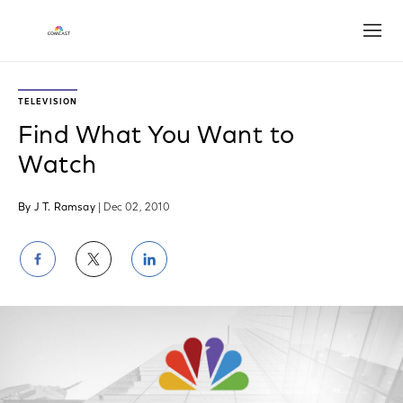
Open
TELEVISION
Find What You Want to
Watch
By J T. Ramsay
| Dec 02, 2010
Share
Share
Share
on
on
on
Facebook
Twitter
LinkedIn