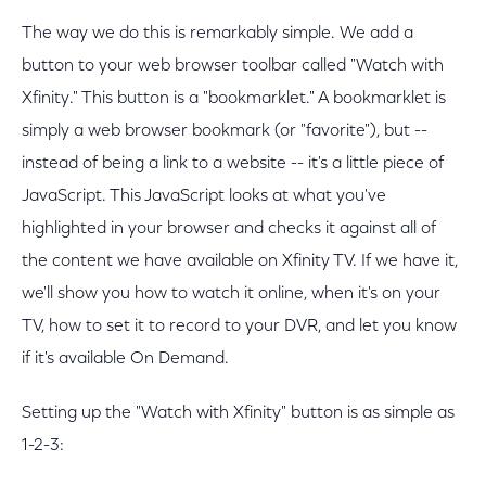
The way we do this is remarkably simple. We add a
button to your web browser toolbar called "Watch with
Xfinity." This button is a "bookmarklet." A bookmarklet is
simply a web browser bookmark (or "favorite"), but --
instead of being a link to a website -- it's a little piece of
JavaScript. This JavaScript looks at what you've
highlighted in your browser and checks it against all of
the content we have available on Xfinity TV. If we have it,
we'll show you how to watch it online, when it's on your
TV, how to set it to record to your DVR, and let you know
if it's available On Demand.
Setting up the "Watch with Xfinity" button is as simple as
1-2-3: