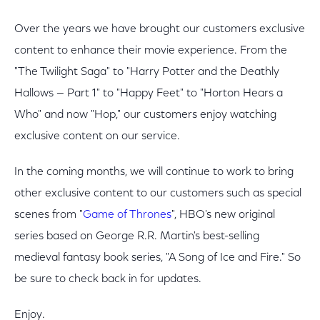
Over the years we have brought our customers exclusive
content to enhance their movie experience. From the
"The Twilight Saga" to "Harry Potter and the Deathly
Hallows — Part 1" to "Happy Feet" to "Horton Hears a
Who" and now "Hop," our customers enjoy watching
exclusive content on our service.
In the coming months, we will continue to work to bring
other exclusive content to our customers such as special
scenes from "
Game of Thrones
", HBO's new original
series based on George R.R. Martin's best-selling
medieval fantasy book series, "A Song of Ice and Fire." So
be sure to check back in for updates.
Enjoy.