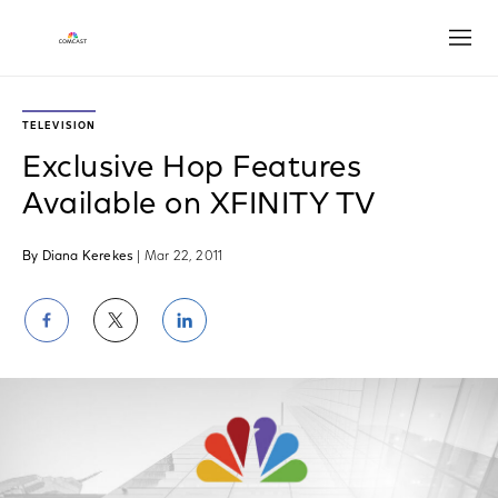
Open
TELEVISION
Exclusive Hop Features
Available on XFINITY TV
By Diana Kerekes
| Mar 22, 2011
Share
Share
Share
on
on
on
Facebook
Twitter
LinkedIn