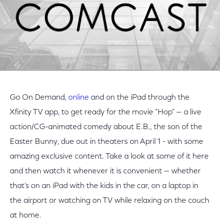
Go On Demand,
online
and on the iPad through the
Xfinity TV app, to get ready for the movie "Hop" — a live
action/CG-animated comedy about E.B., the son of the
Easter Bunny, due out in theaters on April 1 - with some
amazing exclusive content. Take a look at some of it here
and then watch it whenever it is convenient — whether
that's on an iPad with the kids in the car, on a laptop in
the airport or watching on TV while relaxing on the couch
at home.