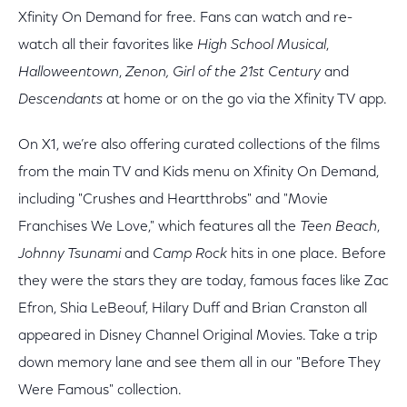
Xfinity On Demand for free. Fans can watch and re-
watch all their favorites like
High School Musical
,
Halloweentown
,
Zenon, Girl of the 21st Century
and
Descendants
at home or on the go via the Xfinity TV app.
On X1, we’re also offering curated collections of the films
from the main TV and Kids menu on Xfinity On Demand,
including "Crushes and Heartthrobs" and "Movie
Franchises We Love," which features all the
Teen Beach
,
Johnny Tsunami
and
Camp Rock
hits in one place. Before
they were the stars they are today, famous faces like Zac
Efron, Shia LeBeouf, Hilary Duff and Brian Cranston all
appeared in Disney Channel Original Movies. Take a trip
down memory lane and see them all in our "Before They
Were Famous" collection.