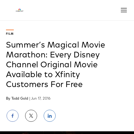
Open
FILM
Summer’s Magical Movie
Marathon: Every Disney
Channel Original Movie
Available to Xfinity
Customers For Free
By Todd Gold
| Jun 17, 2016
Share
Share
Share
on
on
on