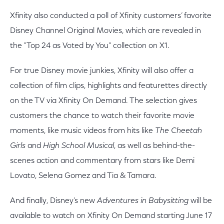
Xfinity also conducted a poll of Xfinity customers’ favorite
Disney Channel Original Movies, which are revealed in
the "Top 24 as Voted by You" collection on X1.
For true Disney movie junkies, Xfinity will also offer a
collection of film clips, highlights and featurettes directly
on the TV via Xfinity On Demand. The selection gives
customers the chance to watch their favorite movie
moments, like music videos from hits like
The Cheetah
Girls
and
High School Musical
, as well as behind-the-
scenes action and commentary from stars like Demi
Lovato, Selena Gomez and Tia & Tamara.
And finally, Disney’s new
Adventures in Babysitting
will be
available to watch on Xfinity On Demand starting June 17