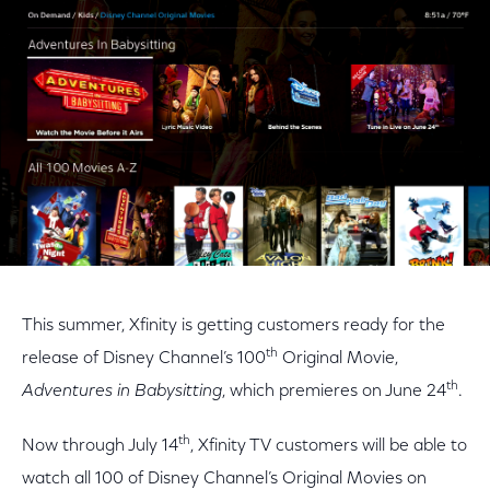
Facebook
Twitter
LinkedIn
This summer, Xfinity is getting customers ready for the
th
release of Disney Channel’s 100
Original Movie,
th
Adventures in Babysitting
, which premieres on June 24
.
th
Now through July 14
, Xfinity TV customers will be able to
watch all 100 of Disney Channel’s Original Movies on