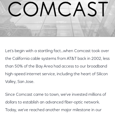
Let’s begin with a startling fact…when Comcast took over
the California cable systems from AT&T back in 2002, less
than 50% of the Bay Area had access to our broadband
high-speed internet service, including the heart of Silicon
Valley, San Jose.
Since Comcast came to town, we’ve invested millions of
dollars to establish an advanced fiber-optic network.
Today, we’ve reached another major milestone in our