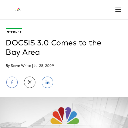
Open
INTERNET
DOCSIS 3.0 Comes to the
Bay Area
By Steve White
| Jul 28, 2009
Share
Share
Share
on
on
on
Facebook
Twitter
LinkedIn