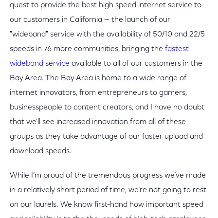
quest to provide the best high speed internet service to
our customers in California — the launch of our
"wideband" service with the availability of 50/10 and 22/5
speeds in 76 more communities, bringing the
fastest
wideband service
available to all of our customers in the
Bay Area. The Bay Area is home to a wide range of
internet innovators, from entrepreneurs to gamers,
businesspeople to content creators, and I have no doubt
that we’ll see increased innovation from all of these
groups as they take advantage of our faster upload and
download speeds.
While I’m proud of the tremendous progress we’ve made
in a relatively short period of time, we’re not going to rest
on our laurels. We know first-hand how important speed