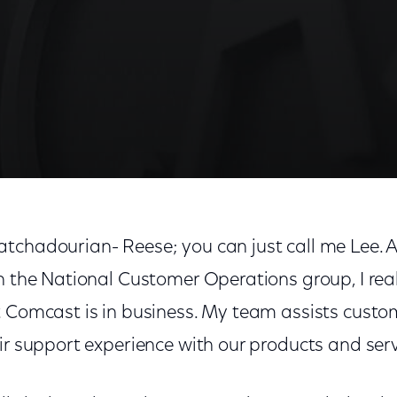
tchadourian- Reese; you can just call me Lee. As
n the National Customer Operations group, I rea
t Comcast is in business. My team assists custo
ir support experience with our products and serv