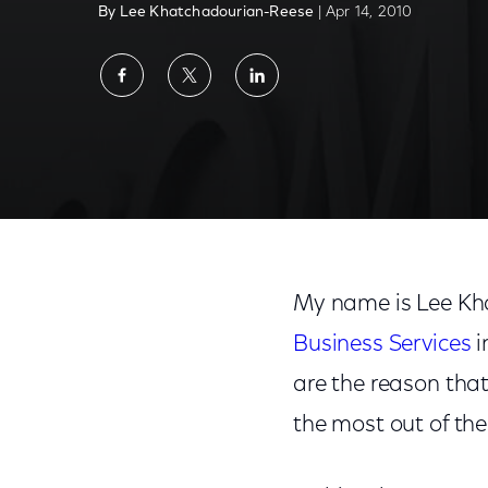
By Lee Khatchadourian-Reese
| Apr 14, 2010
Share
Share
Share
on
on
on
Facebook
Twitter
LinkedIn
My name is Lee Kha
Business Services
i
are the reason tha
the most out of the