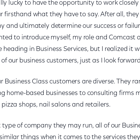
eally lucky to have the opportunity to work closely
firsthand what they have to say. After all, they
y and ultimately determine our success or failur
anted to introduce myself, my role and Comcast an
heading in Business Services, but I realized it 
 of our business customers, just as I look forward
ur Business Class customers are diverse. They r
 home-based businesses to consulting firms 
 pizza shops, nail salons and retailers.
 type of company they may run, all of our Busin
similar things when it comes to the services they