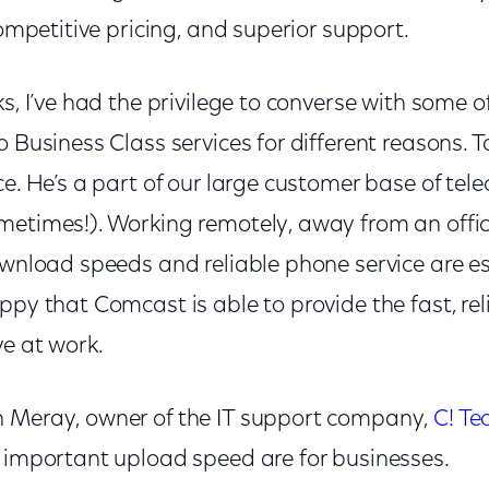
competitive pricing, and superior support.
ks, I’ve had the privilege to converse with some 
o Business Class services for different reasons. 
ce. He’s a part of our large customer base of te
metimes!). Working remotely, away from an offi
ownload speeds and reliable phone service are es
ppy that Comcast is able to provide the fast, rel
ve at work.
 Meray, owner of the IT support company,
C! Te
w important upload speed are for businesses.