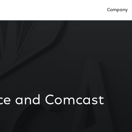
Company
Open Compan
ce and Comcast