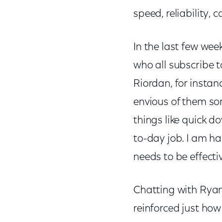
speed, reliability, 
In the last few wee
who all subscribe t
Riordan, for instan
envious of them so
things like quick d
to-day job. I am ha
needs to be effecti
Chatting with Ryan
reinforced just ho