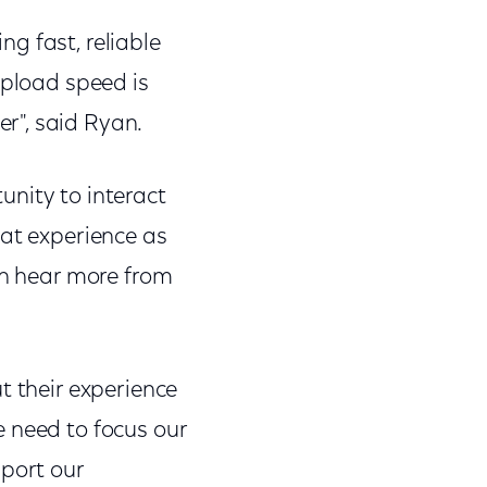
ng fast, reliable
upload speed is
r", said Ryan.
tunity to interact
eat experience as
an hear more from
t their experience
e need to focus our
pport our