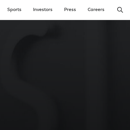
Ope
Sports
Investors
Press
Careers
y Menu
Open Investors Menu
Open Press Menu