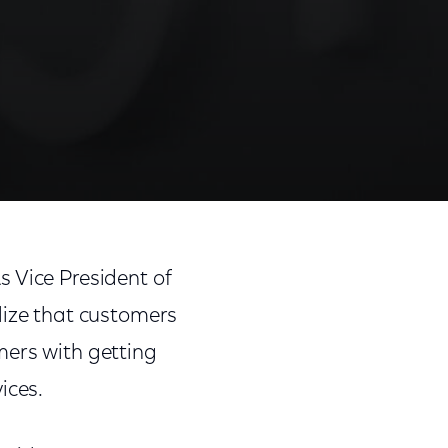
 Vice President of
lize that customers
mers with getting
ices.