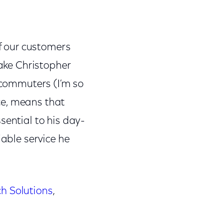
of our customers
Take Christopher
lecommuters (I’m so
ce, means that
sential to his day-
iable service he
ch Solutions
,