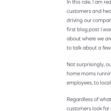
In this role, I am r
customers and hear 
driving our compan
first blog post I w
about where we are 
to talk about a few
Not surprisingly, o
home moms running
employees, to local
Regardless of what
customers look for 