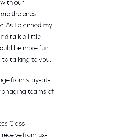
 with our
 are the ones
e. As I planned my
d talk a little
would be more fun
 to talking to you.
ange from stay-at-
managing teams of
ess Class
 receive from us-