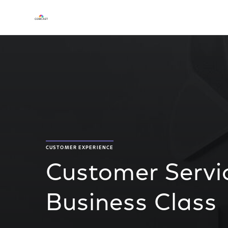
CUSTOMER EXPERIENCE
Customer Servi
Business Class