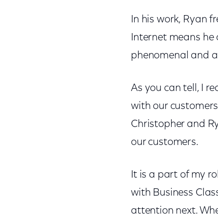
In his work, Ryan fr
Internet means he c
phenomenal and act
As you can tell, I r
with our customers.
Christopher and Rya
our customers.
It is a part of my 
with Business Clas
attention next. Whe