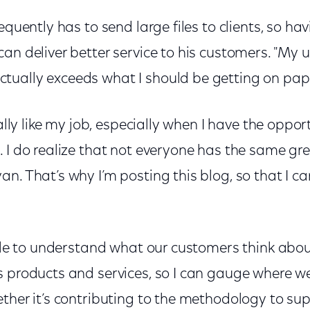
equently has to send large files to clients, so havi
an deliver better service to his customers. "My 
ually exceeds what I should be getting on pape
eally like my job, especially when I have the oppor
 I do realize that not everyone has the same gr
n. That’s why I’m posting this blog, so that I c
role to understand what our customers think abou
s products and services, so I can gauge where w
ther it’s contributing to the methodology to su