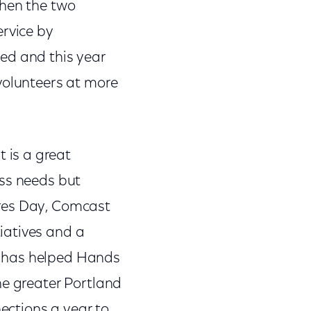
when the two
ervice by
ed and this year
volunteers at more
 is a great
ess needs but
ares Day, Comcast
iatives and a
t has helped Hands
he greater Portland
ections a year to