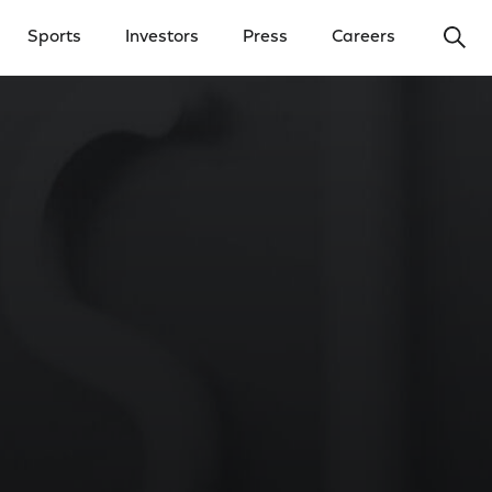
Ope
Sports
Investors
Press
Careers
y Menu
Open Investors Menu
Open Press Menu