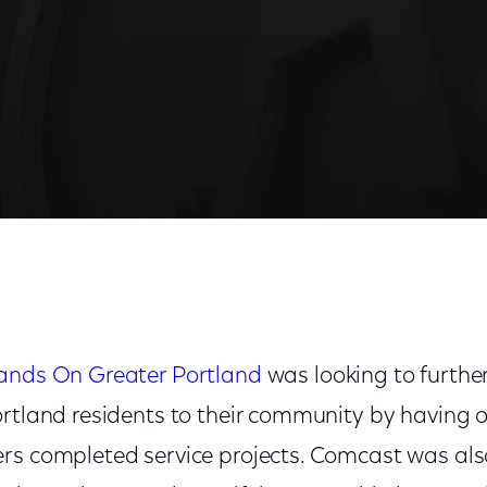
ands On Greater Portland
was looking to further
ortland residents to their community by having 
rs completed service projects. Comcast was als