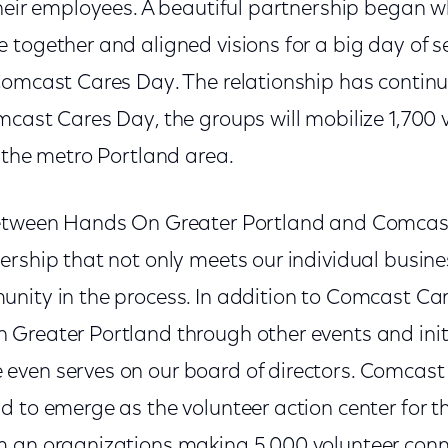
their employees. A beautiful partnership began 
together and aligned visions for a big day of s
Comcast Cares Day. The relationship has continu
mcast Cares Day, the groups will mobilize 1,700 
 the metro Portland area.
between Hands On Greater Portland and Comcast
ership that not only meets our individual busin
nity in the process. In addition to Comcast C
Greater Portland through other events and init
even serves on our board of directors. Comcas
d to emerge as the volunteer action center for t
 an organizations making 5,000 volunteer conn