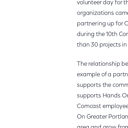
volunteer day for 
organizations came 
partnering up for 
during the 10th Co
than 30 projects in
The relationship 
example of a partn
supports the commu
supports Hands On 
Comcast employee 
On Greater Portlan
area and grow from