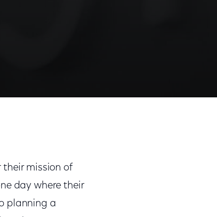
 their mission of
one day where their
o planning a