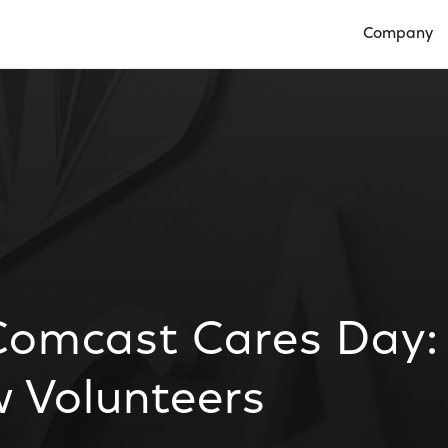
Company
Open Compan
Comcast Cares Day:
w Volunteers