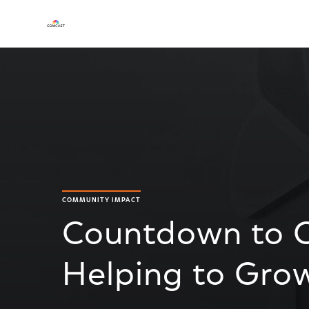
COMMUNITY IMPACT
Countdown to 
Helping to Gro