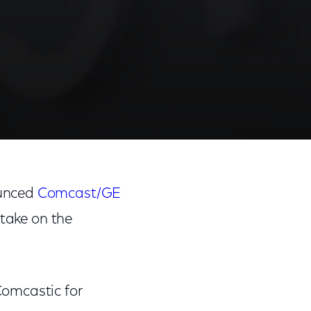
unced
Comcast/GE
 take on the
Comcastic for