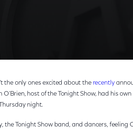
n’t the only ones excited about the
recently
anno
n O’Brien, host of the Tonight Show, had his own
hursday night.
 the Tonight Show band, and dancers, feeling 