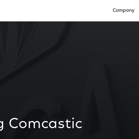
Company
Open Compan
ng Comcastic