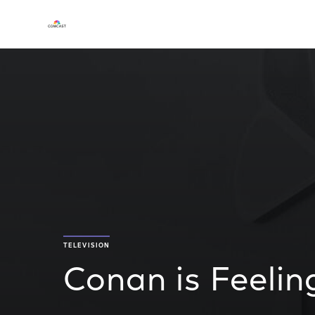
TELEVISION
Conan is Feeli