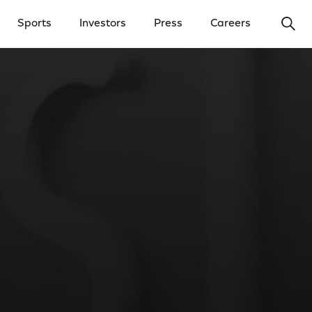
Ope
Sports
Investors
Press
Careers
y Menu
Open Investors Menu
Open Press Menu