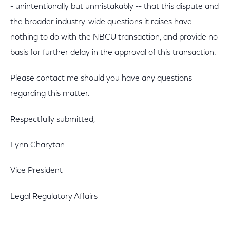
- unintentionally but unmistakably -- that this dispute and
the broader industry-wide questions it raises have
nothing to do with the NBCU transaction, and provide no
basis for further delay in the approval of this transaction.
Please contact me should you have any questions
regarding this matter.
Respectfully submitted,
Lynn Charytan
Vice President
Legal Regulatory Affairs