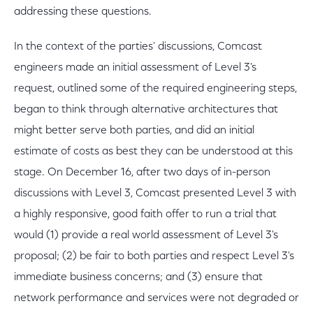
addressing these questions.
In the context of the parties' discussions, Comcast
engineers made an initial assessment of Level 3's
request, outlined some of the required engineering steps,
began to think through alternative architectures that
might better serve both parties, and did an initial
estimate of costs as best they can be understood at this
stage. On December 16, after two days of in-person
discussions with Level 3, Comcast presented Level 3 with
a highly responsive, good faith offer to run a trial that
would (1) provide a real world assessment of Level 3's
proposal; (2) be fair to both parties and respect Level 3's
immediate business concerns; and (3) ensure that
network performance and services were not degraded or