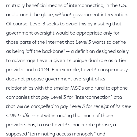
mutually beneficial means of interconnecting, in the U.S.
and around the globe,
without
government intervention.
Of course, Level 3 seeks to avoid this by insisting that
government oversight would be appropriate only for
those parts of the Internet that
Level 3
wants to define
as being "off the backbone" -- a definition designed solely
to advantage Level 3 given its unique dual role as a Tier 1
provider and a CDN. For example, Level 3 conspicuously
does not propose government oversight of
its
relationships with the smaller MSOs and rural telephone
companies that
pay
Level 3 for "interconnection,"
and
that will be compelled to pay Level 3 for receipt of its new
CDN traffic
-- notwithstanding that each of those
providers has, to use Level 3's inaccurate phrase, a
supposed "terminating access monopoly," and