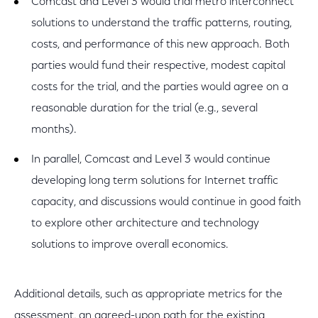
Comcast and Level 3 would trial metro interconnect
solutions to understand the traffic patterns, routing,
costs, and performance of this new approach. Both
parties would fund their respective, modest capital
costs for the trial, and the parties would agree on a
reasonable duration for the trial (e.g., several
months).
In parallel, Comcast and Level 3 would continue
developing long term solutions for Internet traffic
capacity, and discussions would continue in good faith
to explore other architecture and technology
solutions to improve overall economics.
Additional details, such as appropriate metrics for the
assessment, an agreed-upon path for the existing