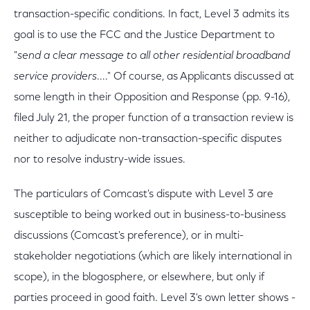
transaction-specific conditions. In fact, Level 3 admits its
goal is to use the FCC and the Justice Department to
"
send a clear message to all other residential broadband
service providers
...." Of course, as Applicants discussed at
some length in their Opposition and Response (pp. 9-16),
filed July 21, the proper function of a transaction review is
neither to adjudicate non-transaction-specific disputes
nor to resolve industry-wide issues.
The particulars of Comcast's dispute with Level 3 are
susceptible to being worked out in business-to-business
discussions (Comcast's preference), or in multi-
stakeholder negotiations (which are likely international in
scope), in the blogosphere, or elsewhere, but only if
parties proceed in good faith. Level 3's own letter shows -