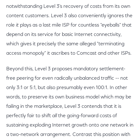
notwithstanding Level 3's recovery of costs from its own
content customers. Level 3 also conveniently ignores the
role
it
plays as a last mile ISP for countless "eyeballs" that
depend on its service for basic Internet connectivity,
which gives it precisely the same alleged "terminating
access monopoly" it ascribes to Comcast and other ISPs.
Beyond this, Level 3 proposes mandatory settlement-
free peering for even radically unbalanced traffic -- not
only 3:1 or 5:1, but also presumably even 100:1. In other
words, to preserve its own business model which may be
failing in the marketplace, Level 3 contends that it is
perfectly fair to shift
all
the going-forward costs of
sustaining exploding Internet growth onto
one
network in
a two-network arrangement. Contrast this position with