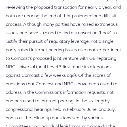
reviewing the proposed transaction for nearly a year, and
both are nearing the end of that prolonged and difficult
process. Although many parties have raised extraneous
issues, and have strained to find a transaction "hook" to
justify their pursuit of regulatory leverage, not a single
party raised Internet peering issues as a matter pertinent
to Comcast's proposed joint venture with GE regarding
NBC Universal (until Level 3 first made its allegations
against Comcast a few weeks ago). Of the scores of
questions that Comcast and NBCU have been asked to
address in the Commission's information requests, not
one pertained to Internet peering. In the six lengthy
congressional hearings held in February, June, and July,
and in all the follow-up questions sent by various
Committees and individual legislators, not once did the