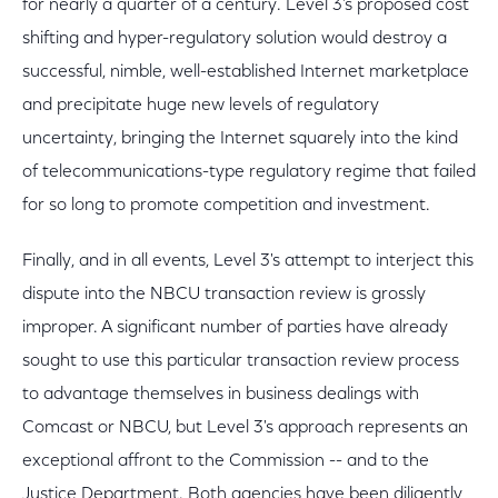
for nearly a quarter of a century. Level 3's proposed cost
shifting and hyper-regulatory solution would destroy a
successful, nimble, well-established Internet marketplace
and precipitate huge new levels of regulatory
uncertainty, bringing the Internet squarely into the kind
of telecommunications-type regulatory regime that failed
for so long to promote competition and investment.
Finally, and in all events, Level 3's attempt to interject this
dispute into the NBCU transaction review is grossly
improper. A significant number of parties have already
sought to use this particular transaction review process
to advantage themselves in business dealings with
Comcast or NBCU, but Level 3's approach represents an
exceptional affront to the Commission -- and to the
Justice Department. Both agencies have been diligently