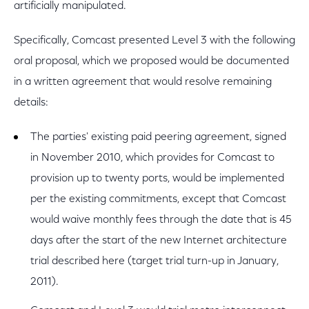
artificially manipulated.
Specifically, Comcast presented Level 3 with the following
oral proposal, which we proposed would be documented
in a written agreement that would resolve remaining
details:
The parties' existing paid peering agreement, signed
in November 2010, which provides for Comcast to
provision up to twenty ports, would be implemented
per the existing commitments, except that Comcast
would waive monthly fees through the date that is 45
days after the start of the new Internet architecture
trial described here (target trial turn-up in January,
2011).