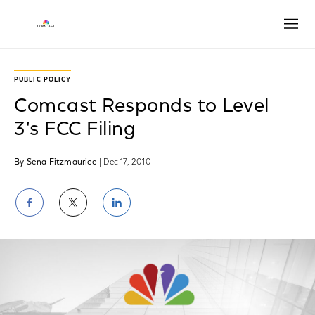
Open
PUBLIC POLICY
Comcast Responds to Level
3's FCC Filing
By Sena Fitzmaurice
| Dec 17, 2010
Share
Share
Share
on
on
on
Facebook
Twitter
LinkedIn