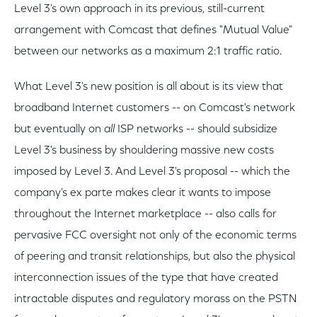
Level 3's own approach in its previous, still-current
arrangement with Comcast that defines "Mutual Value"
between our networks as a maximum 2:1 traffic ratio.
What Level 3's new position is all about is its view that
broadband Internet customers -- on Comcast's network
but eventually on
all
ISP networks -- should subsidize
Level 3's business by shouldering massive new costs
imposed by Level 3. And Level 3's proposal -- which the
company's ex parte makes clear it wants to impose
throughout the Internet marketplace -- also calls for
pervasive FCC oversight not only of the economic terms
of peering and transit relationships, but also the physical
interconnection issues of the type that have created
intractable disputes and regulatory morass on the PSTN