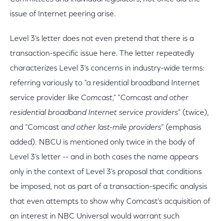
issue of Internet peering arise.
Level 3's letter does not even pretend that there is a
transaction-specific issue here. The letter repeatedly
characterizes Level 3's concerns in industry-wide terms:
referring variously to "a residential broadband Internet
service provider
like Comcast
," "Comcast a
nd other
residential broadband Internet service providers
" (twice),
and "Comcast
and other last-mile providers
" (emphasis
added). NBCU is mentioned only twice in the body of
Level 3's letter -- and in both cases the name appears
only in the context of Level 3's proposal that conditions
be imposed, not as part of a transaction-specific analysis
that even attempts to show why Comcast's acquisition of
an interest in NBC Universal would warrant such