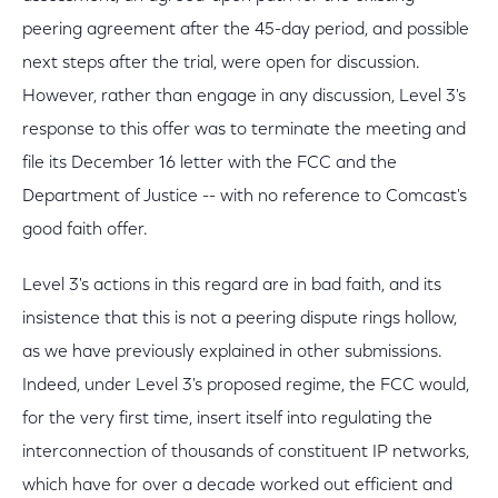
peering agreement after the 45-day period, and possible
next steps after the trial, were open for discussion.
However, rather than engage in any discussion, Level 3's
response to this offer was to terminate the meeting and
file its December 16 letter with the FCC and the
Department of Justice -- with no reference to Comcast's
good faith offer.
Level 3's actions in this regard are in bad faith, and its
insistence that this is not a peering dispute rings hollow,
as we have previously explained in other submissions.
Indeed, under Level 3's proposed regime, the FCC would,
for the very first time, insert itself into regulating the
interconnection of thousands of constituent IP networks,
which have for over a decade worked out efficient and