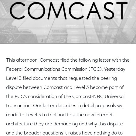
This afternoon, Comcast filed the following letter with the
Federal Communications Commission (FCC). Yesterday,
Level 3 filed documents that requested the peering
dispute between Comcast and Level 3 become part of
the FCC's consideration of the Comcast-NBC Universal
transaction. Our letter describes in detail proposals we
made to Level 3 to trial and test the new Internet
architecture they are demanding and why this dispute
and the broader questions it raises have nothing do to