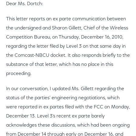
Dear Ms. Dortch:
This letter reports an ex parte communication between
the undersigned and Sharon Gillett, Chief of the Wireless
Competition Bureau, on Thursday, December 16, 2010,
regarding the letter filed by Level 3 on that same day in
the Comcast-NBCU docket. It also responds briefly to the
substance of that letter, which has no place in this
proceeding.
In our conversation, I updated Ms. Gillett regarding the
status of the parties' engineering negotiations, which
were reported in ex partes filed with the FCC on Monday,
December 13. Level 3's recent ex parte barely
acknowledges these discussions, which had been ongoing
from December 14 through early on December 16, and