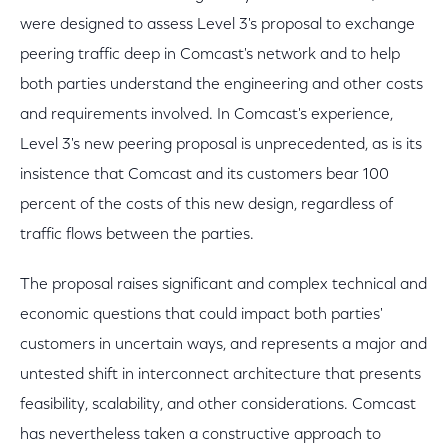
were designed to assess Level 3's proposal to exchange
peering traffic deep in Comcast's network and to help
both parties understand the engineering and other costs
and requirements involved. In Comcast's experience,
Level 3's new peering proposal is unprecedented, as is its
insistence that Comcast and its customers bear 100
percent of the costs of this new design, regardless of
traffic flows between the parties.
The proposal raises significant and complex technical and
economic questions that could impact both parties'
customers in uncertain ways, and represents a major and
untested shift in interconnect architecture that presents
feasibility, scalability, and other considerations. Comcast
has nevertheless taken a constructive approach to