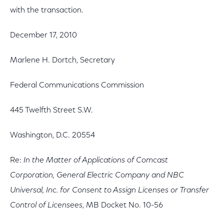
with the transaction.
December 17, 2010
Marlene H. Dortch, Secretary
Federal Communications Commission
445 Twelfth Street S.W.
Washington, D.C. 20554
Re:
In the Matter of Applications of Comcast
Corporation, General Electric Company and NBC
Universal, Inc. for Consent to Assign Licenses or Transfer
Control of Licensees
, MB Docket No. 10-56