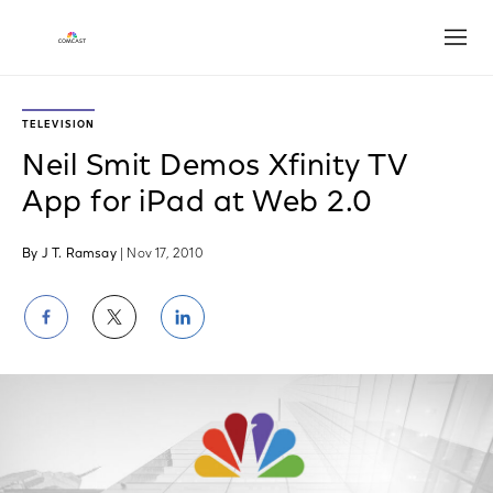
Open
TELEVISION
Neil Smit Demos Xfinity TV
App for iPad at Web 2.0
By J T. Ramsay
| Nov 17, 2010
Share
Share
Share
on
on
on
Facebook
Twitter
LinkedIn