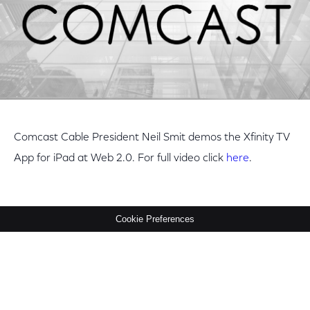
Comcast Cable President Neil Smit demos the Xfinity TV
App for iPad at Web 2.0. For full video click
here
.
Cookie Preferences