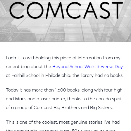
I admit to withholding this piece of information from my
recent blog about the
Beyond School Walls Reverse Day
at Fairhill School in Philadelphia: the library had no books.
Today it has more than 1,600 books, along with four high-
end Macs and a laser printer, thanks to the can-do spirit
of a group of Comcast Big Brothers and Big Sisters.
This is one of the coolest, most genuine stories I’ve had