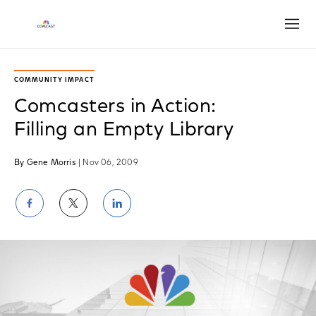
Open
COMMUNITY IMPACT
Comcasters in Action:
Filling an Empty Library
By Gene Morris
| Nov 06, 2009
Share
Share
Share
on
on
on
Facebook
Twitter
LinkedIn