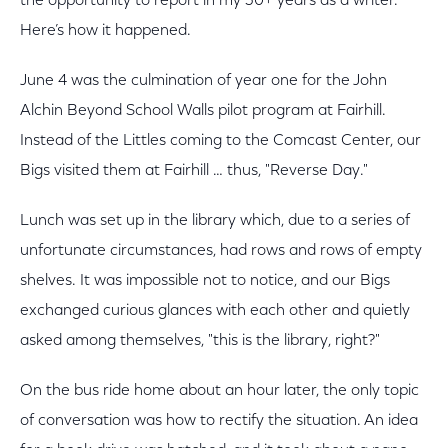
the opportunity to report in my 30+ years as a writer.
Here’s how it happened.
June 4 was the culmination of year one for the John
Alchin Beyond School Walls pilot program at Fairhill.
Instead of the Littles coming to the Comcast Center, our
Bigs visited them at Fairhill … thus, "Reverse Day."
Lunch was set up in the library which, due to a series of
unfortunate circumstances, had rows and rows of empty
shelves. It was impossible not to notice, and our Bigs
exchanged curious glances with each other and quietly
asked among themselves, "this is the library, right?"
On the bus ride home about an hour later, the only topic
of conversation was how to rectify the situation. An idea