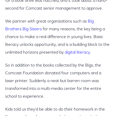
for a book drive was hatched, and it took about a nano-
second for Comcast senior management to approve.
We partner with great organizations such as
Big
Brothers Big Sisters
for many reasons, the key being a
chance to make a real difference in young lives. Basic
literacy unlocks opportunity, and is a building block to the
unlimited horizons presented by
digital literacy
.
So in addition to the books collected by the Bigs, the
Comcast Foundation donated four computers and a
laser printer. Suddenly a neat but barren room was
transformed into a multi-media center for the entire
school to experience.
Kids told us they’d be able to do their homework in the