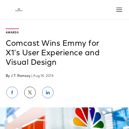
Open
AWARDS
Comcast Wins Emmy for
X1’s User Experience and
Visual Design
By J T. Ramsay
| Aug 14, 2014
Share
Share
Share
on
on
on
Facebook
Twitter
LinkedIn