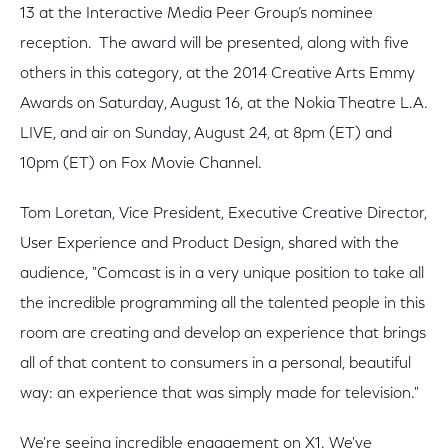
13 at the Interactive Media Peer Group’s nominee
reception. The award will be presented, along with five
others in this category, at the 2014 Creative Arts Emmy
Awards on Saturday, August 16, at the Nokia Theatre L.A.
LIVE, and air on Sunday, August 24, at 8pm (ET) and
10pm (ET) on Fox Movie Channel.
Tom Loretan, Vice President, Executive Creative Director,
User Experience and Product Design, shared with the
audience, "Comcast is in a very unique position to take all
the incredible programming all the talented people in this
room are creating and develop an experience that brings
all of that content to consumers in a personal, beautiful
way: an experience that was simply made for television."
We're seeing incredible engagement on X1. We've