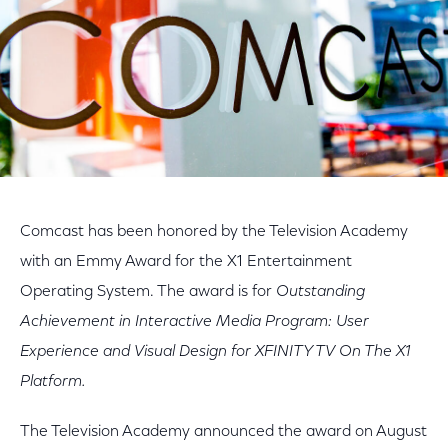
Comcast has been honored by the Television Academy
with an Emmy Award for the X1 Entertainment
Operating System. The award is for
Outstanding
Achievement in Interactive Media Program: User
Experience and Visual Design for XFINITY TV On The X1
Platform.
The Television Academy announced the award on August