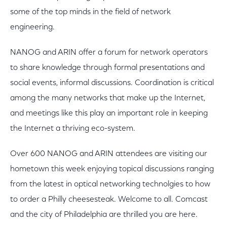
some of the top minds in the field of network
engineering.
NANOG and ARIN offer a forum for network operators
to share knowledge through formal presentations and
social events, informal discussions. Coordination is critical
among the many networks that make up the Internet,
and meetings like this play an important role in keeping
the Internet a thriving eco-system.
Over 600 NANOG and ARIN attendees are visiting our
hometown this week enjoying topical discussions ranging
from the latest in optical networking technolgies to how
to order a Philly cheesesteak. Welcome to all. Comcast
and the city of Philadelphia are thrilled you are here.