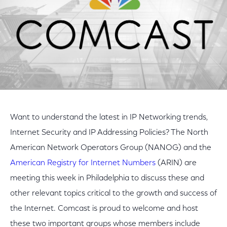
Want to understand the latest in IP Networking trends,
Internet Security and IP Addressing Policies? The North
American Network Operators Group (NANOG) and the
American Registry for Internet Numbers
(ARIN) are
meeting this week in Philadelphia to discuss these and
other relevant topics critical to the growth and success of
the Internet. Comcast is proud to welcome and host
these two important groups whose members include