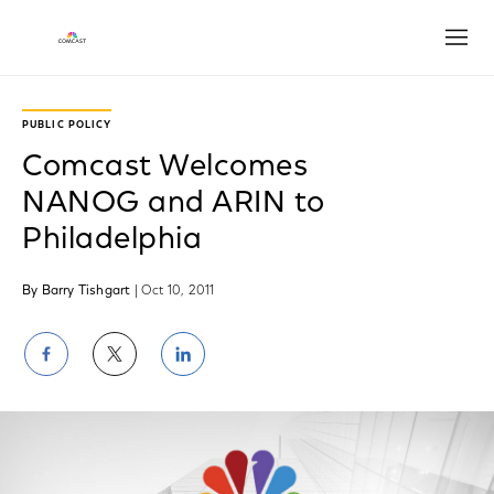
Open
PUBLIC POLICY
Comcast Welcomes
NANOG and ARIN to
Philadelphia
By Barry Tishgart
| Oct 10, 2011
Share
Share
Share
on
on
on
Facebook
Twitter
LinkedIn