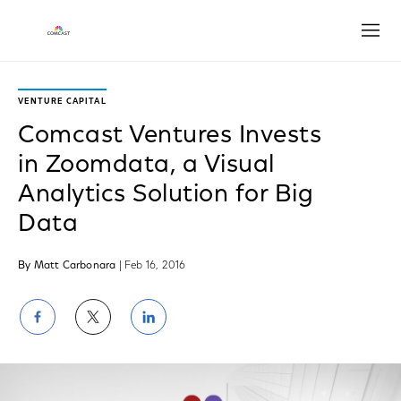
Open
VENTURE CAPITAL
Comcast Ventures Invests
in Zoomdata, a Visual
Analytics Solution for Big
Data
By Matt Carbonara
| Feb 16, 2016
Share
Share
Share
on
on
on
Facebook
Twitter
LinkedIn