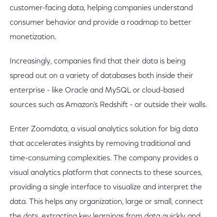
customer-facing data, helping companies understand
consumer behavior and provide a roadmap to better
monetization.
Increasingly, companies find that their data is being
spread out on a variety of databases both inside their
enterprise - like Oracle and MySQL or cloud-based
sources such as Amazon’s Redshift - or outside their walls.
Enter Zoomdata, a visual analytics solution for big data
that accelerates insights by removing traditional and
time-consuming complexities. The company provides a
visual analytics platform that connects to these sources,
providing a single interface to visualize and interpret the
data. This helps any organization, large or small, connect
the dots, extracting key learnings from data quickly and