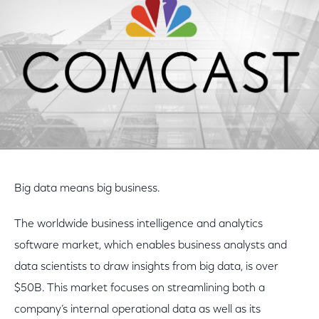
Big data means big business.
The worldwide business intelligence and analytics
software market, which enables business analysts and
data scientists to draw insights from big data, is over
$50B. This market focuses on streamlining both a
company’s internal operational data as well as its