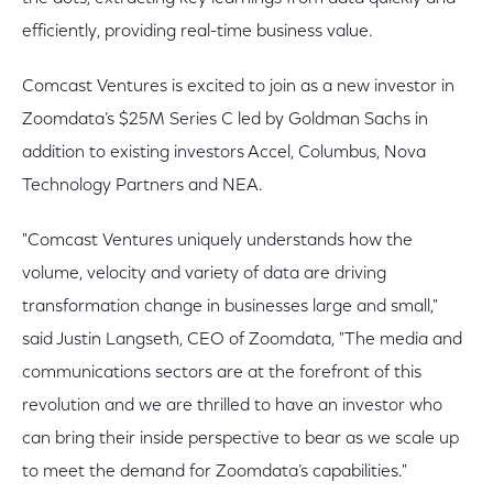
efficiently, providing real-time business value.
Comcast Ventures is excited to join as a new investor in
Zoomdata’s $25M Series C led by Goldman Sachs in
addition to existing investors Accel, Columbus, Nova
Technology Partners and NEA.
"Comcast Ventures uniquely understands how the
volume, velocity and variety of data are driving
transformation change in businesses large and small,"
said Justin Langseth, CEO of Zoomdata, "The media and
communications sectors are at the forefront of this
revolution and we are thrilled to have an investor who
can bring their inside perspective to bear as we scale up
to meet the demand for Zoomdata’s capabilities."