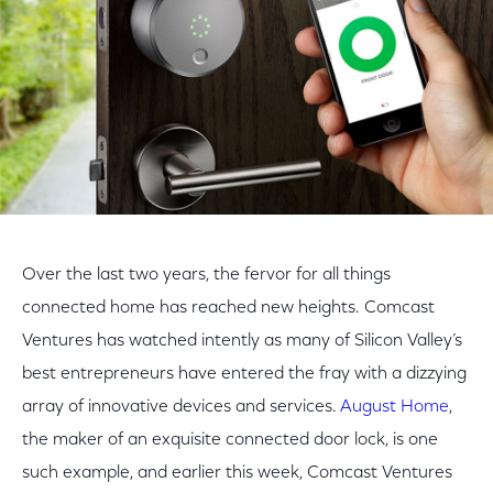
Over the last two years, the fervor for all things
connected home has reached new heights. Comcast
Ventures has watched intently as many of Silicon Valley’s
best entrepreneurs have entered the fray with a dizzying
array of innovative devices and services.
August Home
,
the maker of an exquisite connected door lock, is one
such example, and earlier this week, Comcast Ventures