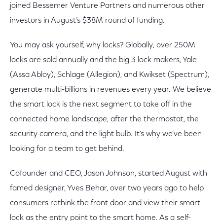
joined Bessemer Venture Partners and numerous other
investors in August’s $38M round of funding.
You may ask yourself, why locks? Globally, over 250M
locks are sold annually and the big 3 lock makers, Yale
(Assa Abloy), Schlage (Allegion), and Kwikset (Spectrum),
generate multi-billions in revenues every year. We believe
the smart lock is the next segment to take off in the
connected home landscape, after the thermostat, the
security camera, and the light bulb. It’s why we’ve been
looking for a team to get behind.
Cofounder and CEO, Jason Johnson, started August with
famed designer, Yves Behar, over two years ago to help
consumers rethink the front door and view their smart
lock as the entry point to the smart home. As a self-