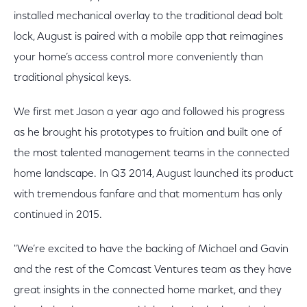
installed mechanical overlay to the traditional dead bolt
lock, August is paired with a mobile app that reimagines
your home’s access control more conveniently than
traditional physical keys.
We first met Jason a year ago and followed his progress
as he brought his prototypes to fruition and built one of
the most talented management teams in the connected
home landscape. In Q3 2014, August launched its product
with tremendous fanfare and that momentum has only
continued in 2015.
"We’re excited to have the backing of Michael and Gavin
and the rest of the Comcast Ventures team as they have
great insights in the connected home market, and they