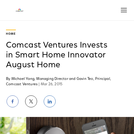
Open
HOME
Comcast Ventures Invests
in Smart Home Innovator
August Home
By Michael Yang, Managing Director and Gavin Teo, Principal,
Comcast Ventures
| Mar 26, 2015
Share
Share
Share
on
on
on
Facebook
Twitter
LinkedIn