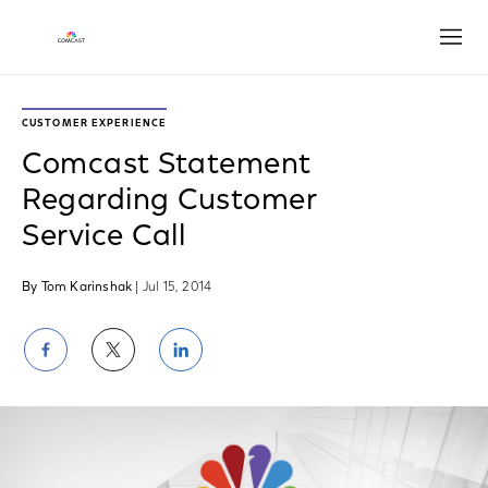
Open
CUSTOMER EXPERIENCE
Comcast Statement
Regarding Customer
Service Call
By Tom Karinshak
| Jul 15, 2014
Share
Share
Share
on
on
on
Facebook
Twitter
LinkedIn