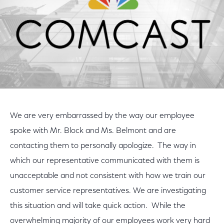
We are very embarrassed by the way our employee
spoke with Mr. Block and Ms. Belmont and are
contacting them to personally apologize. The way in
which our representative communicated with them is
unacceptable and not consistent with how we train our
customer service representatives. We are investigating
this situation and will take quick action. While the
overwhelming majority of our employees work very hard