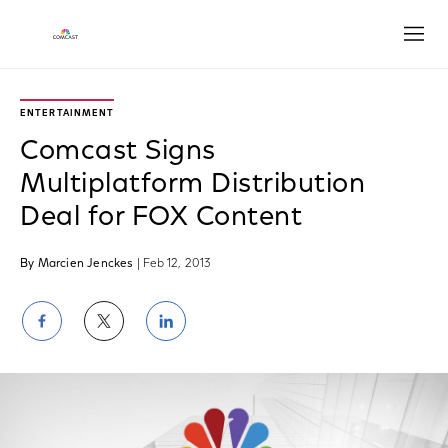
Open
ENTERTAINMENT
Comcast Signs
Multiplatform Distribution
Deal for FOX Content
By Marcien Jenckes
| Feb 12, 2013
Share
Share
Share
on
on
on
Facebook
Twitter
LinkedIn