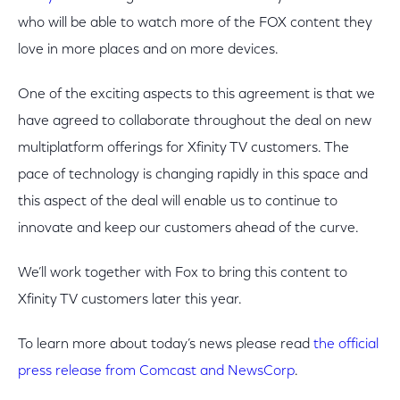
who will be able to watch more of the FOX content they
love in more places and on more devices.
One of the exciting aspects to this agreement is that we
have agreed to collaborate throughout the deal on new
multiplatform offerings for Xfinity TV customers. The
pace of technology is changing rapidly in this space and
this aspect of the deal will enable us to continue to
innovate and keep our customers ahead of the curve.
We’ll work together with Fox to bring this content to
Xfinity TV customers later this year.
To learn more about today’s news please read
the official
press release from Comcast and NewsCorp
.