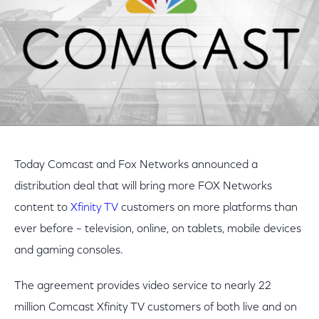
Today Comcast and Fox Networks announced a
distribution deal that will bring more FOX Networks
content to
Xfinity TV
customers on more platforms than
ever before – television, online, on tablets, mobile devices
and gaming consoles.
The agreement provides video service to nearly 22
million Comcast Xfinity TV customers of both live and on