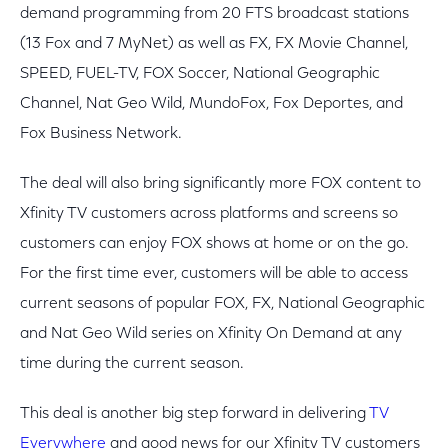
demand programming from 20 FTS broadcast stations
(13 Fox and 7 MyNet) as well as FX, FX Movie Channel,
SPEED, FUEL-TV, FOX Soccer, National Geographic
Channel, Nat Geo Wild, MundoFox, Fox Deportes, and
Fox Business Network.
The deal will also bring significantly more FOX content to
Xfinity TV customers across platforms and screens so
customers can enjoy FOX shows at home or on the go.
For the first time ever, customers will be able to access
current seasons of popular FOX, FX, National Geographic
and Nat Geo Wild series on Xfinity On Demand at any
time during the current season.
This deal is another big step forward in delivering
TV
Everywhere
and good news for our Xfinity TV customers