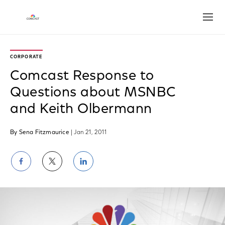
Open
CORPORATE
Comcast Response to
Questions about MSNBC
and Keith Olbermann
By Sena Fitzmaurice
| Jan 21, 2011
Share
Share
Share
on
on
on
Facebook
Twitter
LinkedIn