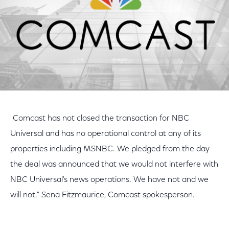
"Comcast has not closed the transaction for NBC
Universal and has no operational control at any of its
properties including MSNBC. We pledged from the day
the deal was announced that we would not interfere with
NBC Universal's news operations. We have not and we
will not." Sena Fitzmaurice, Comcast spokesperson.