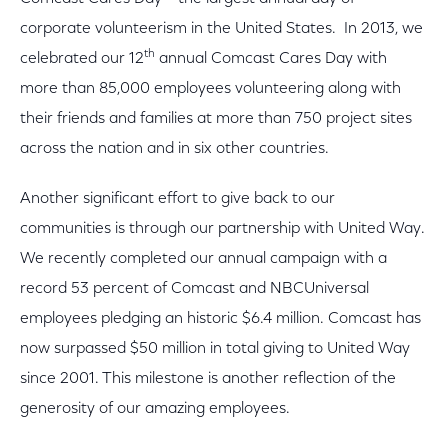
corporate volunteerism in the United States. In 2013, we
th
celebrated our 12
annual Comcast Cares Day with
more than 85,000 employees volunteering along with
their friends and families at more than 750 project sites
across the nation and in six other countries.
Another significant effort to give back to our
communities is through our partnership with United Way.
We recently completed our annual campaign with a
record 53 percent of Comcast and NBCUniversal
employees pledging an historic $6.4 million. Comcast has
now surpassed $50 million in total giving to United Way
since 2001. This milestone is another reflection of the
generosity of our amazing employees.