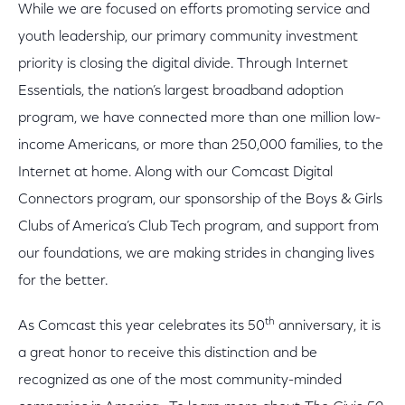
While we are focused on efforts promoting service and
youth leadership, our primary community investment
priority is closing the digital divide. Through Internet
Essentials, the nation’s largest broadband adoption
program, we have connected more than one million low-
income Americans, or more than 250,000 families, to the
Internet at home. Along with our Comcast Digital
Connectors program, our sponsorship of the Boys & Girls
Clubs of America’s Club Tech program, and support from
our foundations, we are making strides in changing lives
for the better.
th
As Comcast this year celebrates its 50
anniversary, it is
a great honor to receive this distinction and be
recognized as one of the most community-minded