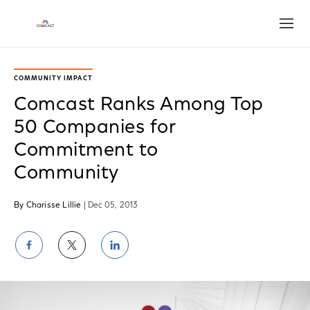
Open
COMMUNITY IMPACT
Comcast Ranks Among Top
50 Companies for
Commitment to
Community
By Charisse Lillie
| Dec 05, 2013
Share
Share
Share
on
on
on
Facebook
Twitter
LinkedIn