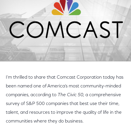
I’m thrilled to share that Comcast Corporation today has
been named one of America’s most community-minded
companies, according to
The Civic 50,
a comprehensive
survey of S&P 500 companies that best use their time,
talent, and resources to improve the quality of life in the
communities where they do business.