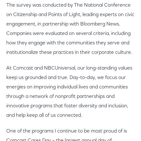
The survey was conducted by The National Conference
on Citizenship and Points of Light, leading experts on civic
engagement, in partnership with Bloomberg News.
Companies were evaluated on several criteria, including
how they engage with the communities they serve and
institutionalize these practices in their corporate culture.
At Comcast and NBCUniversal, our long-standing values
keep us grounded and true. Day-to-day, we focus our
energies on improving individual lives and communities
through a network of nonprofit partnerships and
innovative programs that foster diversity and inclusion,
and help keep all of us connected.
One of the programs I continue to be most proud of is
Comcast Cares Day – the largest annual day of