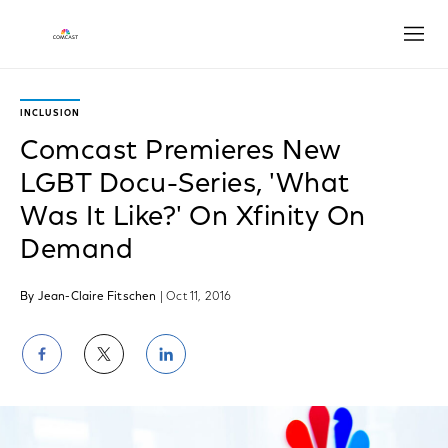
Open
INCLUSION
Comcast Premieres New
LGBT Docu-Series, 'What
Was It Like?' On Xfinity On
Demand
By Jean-Claire Fitschen
| Oct 11, 2016
Share
Share
Share
on
on
on
Facebook
Twitter
LinkedIn