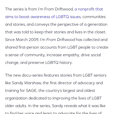
The series is from I'm From Driftwood,
a nonprofit that
aims to boost awareness of LGBTQ issues
, communities
and stories, and conveys the perspective of a generation
that was told to keep their stories and lives in the closet.
Since March 2009,
I’m From Driftwood
has collected and
shared first-person accounts from LGBT people to create
a sense of community, increase empathy, drive social
change, and preserve LGBTQ history.
The new docu-series features stories from LGBT seniors
like Sandy Warshaw, the first director of advocacy and
training for SAGE, the country’s largest and oldest
organization dedicated to improving the lives of LGBT
older adults. In the series, Sandy reveals what it was like
to find her voice and learn to advocate for the lives of