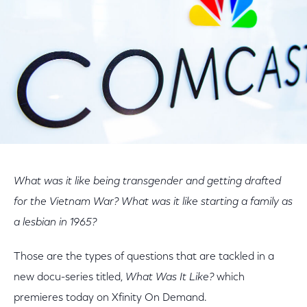
What was it like being transgender and getting drafted
for the Vietnam War? What was it like starting a family as
a lesbian in 1965?
Those are the types of questions that are tackled in a
new docu-series titled,
What Was It Like?
which
premieres today on Xfinity On Demand.