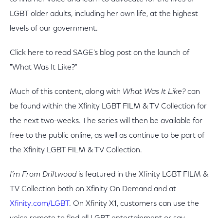
LGBT older adults, including her own life, at the highest
levels of our government.
Click here to read SAGE’s blog post on the launch of
"What Was It Like?"
Much of this content, along with
What Was It Like?
can
be found within the Xfinity LGBT FILM & TV Collection for
the next two-weeks. The series will then be available for
free to the public online, as well as continue to be part of
the Xfinity LGBT FILM & TV Collection.
I’m From Driftwood
is featured in the Xfinity LGBT FILM &
TV Collection both on Xfinity On Demand and at
Xfinity.com/LGBT
. On Xfinity X1, customers can use the