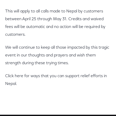
This will apply to all calls made to Nepal by customers
between April 25 through May 31. Credits and waived
fees will be automatic and no action will be required by
customers.
We will continue to keep all those impacted by this tragic
event in our thoughts and prayers and wish them
strength during these trying times.
Click here for ways that you can support relief efforts in
Nepal.