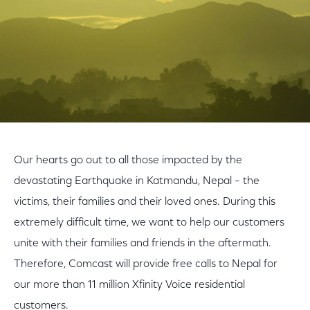
Our hearts go out to all those impacted by the
devastating Earthquake in Katmandu, Nepal – the
victims, their families and their loved ones. During this
extremely difficult time, we want to help our customers
unite with their families and friends in the aftermath.
Therefore, Comcast will provide free calls to Nepal for
our more than 11 million Xfinity Voice residential
customers.