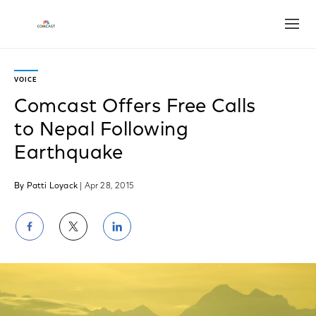
Open
VOICE
Comcast Offers Free Calls
to Nepal Following
Earthquake
By Patti Loyack
| Apr 28, 2015
Share
Share
Share
on
on
on
Facebook
Twitter
LinkedIn