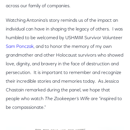
across our family of companies.
Watching Antonina’s story reminds us of the impact an
individual can have in shaping the legacy of others. I was
humbled to be welcomed by USHMM Survivor Volunteer
Sam Ponczak
, and to honor the memory of my own
grandmother and other Holocaust survivors who showed
love, dignity, and bravery in the face of destruction and
persecution. It is important to remember and recognize
their incredible stories and memories today. As Jessica
Chastain remarked during the panel, we hope that
people who watch
The Zookeeper’s Wife
are "inspired to
be compassionate."