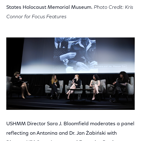
States Holocaust Memorial Museum.
Photo Credit: Kris
Connor for Focus Features
USHMM Director Sara J. Bloomfield moderates a panel
reflecting on Antonina and Dr. Jan Żabiński with