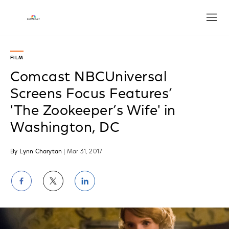
Open
FILM
Comcast NBCUniversal
Screens Focus Features’
'The Zookeeper’s Wife' in
Washington, DC
By Lynn Charytan
| Mar 31, 2017
Share
Share
Share
on
on
on
Facebook
Twitter
LinkedIn