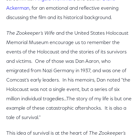
Ackerman
, for an emotional and reflective evening
discussing the film and its historical background.
The Zookeeper’s Wife
and the United States Holocaust
Memorial Museum encourage us to remember the
events of the Holocaust and the stories of its survivors
and victims. One of those was Dan Aaron, who
emigrated from Nazi Germany in 1937, and was one of
Comcast’s early leaders. In his memoirs, Dan noted "the
Holocaust was not a single event, but a series of six
million individual tragedies…The story of my life is but one
example of these catastrophic aftershocks. It is also a
tale of survival."
This idea of survival is at the heart of
The Zookeeper’s