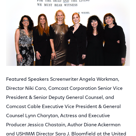
Featured Speakers Screenwriter Angela Workman,
Director Niki Caro, Comcast Corporation Senior Vice
President & Senior Deputy General Counsel, and
Comcast Cable Executive Vice President & General
Counsel Lynn Charytan, Actress and Executive
Producer Jessica Chastain, Author Diane Ackerman
and USHMM Director Sara J. Bloomfield at the United