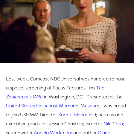
Last week, Comcast NBCUniversal was honored to host
a special screening of Focus Features’ film
The
Zookeeper’s Wife
in Washington, DC. Presented at the
United States Holocaust Memorial Museum
, I was proud
to join USHMM Director
Sara J. Bloomfield
; actress and
executive producer Jessica Chastain; director
Niki Caro
;
screenwriter
Angela Workman
; and author
Diane