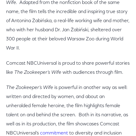
Wife.
Adapted from the nonfiction book of the same
name, the film tells the incredible and inspiring true story
of Antonina Żabińska, a real-life working wife and mother,
who with her husband Dr. Jan Żabiński, sheltered over
300 people at their beloved Warsaw Zoo during World
War II.
Comcast NBCUniversal is proud to share powerful stories
like
The Zookeeper’s Wife
with audiences through film.
The Zookeeper’s Wife
is powerful in another way as well:
written and directed by women, and about an
unheralded female heroine, the film highlights female
talent on and behind the screen. Both in its narrative, as
well as in its production, the film showcases Comcast
NBCUniversal’s
commitment
to diversity and inclusion