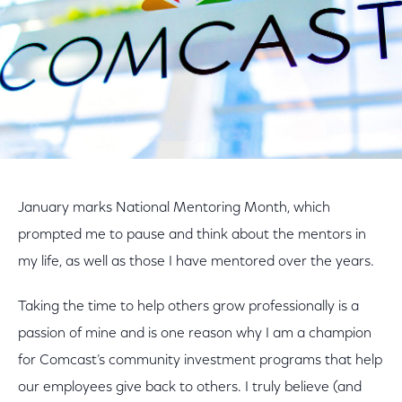
January marks National Mentoring Month, which
prompted me to pause and think about the mentors in
my life, as well as those I have mentored over the years.
Taking the time to help others grow professionally is a
passion of mine and is one reason why I am a champion
for Comcast’s community investment programs that help
our employees give back to others. I truly believe (and