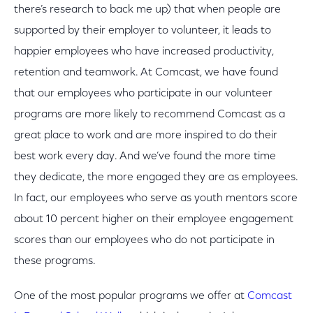
there’s research to back me up) that when people are
supported by their employer to volunteer, it leads to
happier employees who have increased productivity,
retention and teamwork. At Comcast, we have found
that our employees who participate in our volunteer
programs are more likely to recommend Comcast as a
great place to work and are more inspired to do their
best work every day. And we’ve found the more time
they dedicate, the more engaged they are as employees.
In fact, our employees who serve as youth mentors score
about 10 percent higher on their employee engagement
scores than our employees who do not participate in
these programs.
One of the most popular programs we offer at
Comcast