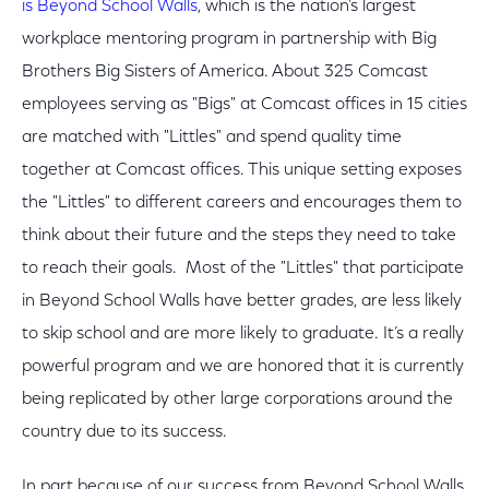
is Beyond School Walls
, which is the nation’s largest
workplace mentoring program in partnership with Big
Brothers Big Sisters of America. About 325 Comcast
employees serving as "Bigs" at Comcast offices in 15 cities
are matched with "Littles" and spend quality time
together at Comcast offices. This unique setting exposes
the "Littles" to different careers and encourages them to
think about their future and the steps they need to take
to reach their goals. Most of the "Littles" that participate
in Beyond School Walls have better grades, are less likely
to skip school and are more likely to graduate. It’s a really
powerful program and we are honored that it is currently
being replicated by other large corporations around the
country due to its success.
In part because of our success from Beyond School Walls,