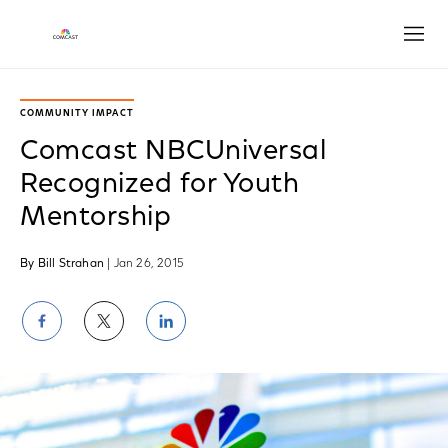
Open
COMMUNITY IMPACT
Comcast NBCUniversal
Recognized for Youth
Mentorship
By Bill Strahan
| Jan 26, 2015
Share
Share
Share
on
on
on
Facebook
Twitter
LinkedIn