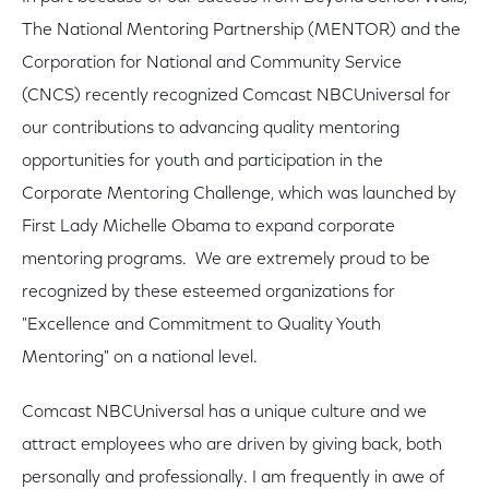
The National Mentoring Partnership (MENTOR) and the
Corporation for National and Community Service
(CNCS) recently recognized Comcast NBCUniversal for
our contributions to advancing quality mentoring
opportunities for youth and participation in the
Corporate Mentoring Challenge, which was launched by
First Lady Michelle Obama to expand corporate
mentoring programs. We are extremely proud to be
recognized by these esteemed organizations for
"Excellence and Commitment to Quality Youth
Mentoring" on a national level.
Comcast NBCUniversal has a unique culture and we
attract employees who are driven by giving back, both
personally and professionally. I am frequently in awe of