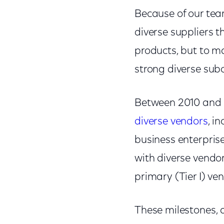
Because of our team
diverse suppliers t
products, but to m
strong diverse sub
Between 2010 and 
diverse vendors
, i
business enterprise
with diverse vendor
primary (Tier I) ve
These milestones, a