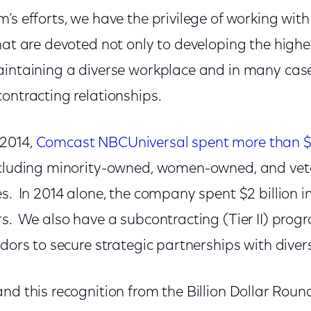
’s efforts, we have the privilege of working wit
hat are devoted not only to developing the highe
aintaining a diverse workplace and in many cas
contracting relationships.
2014,
Comcast NBCUniversal spent more than $5 
ncluding minority-owned, women-owned, and ve
s. In 2014 alone, the company spent $2 billion in
s. We also have a subcontracting (Tier II) prog
ndors to secure strategic partnerships with diver
nd this recognition from the Billion Dollar Roun