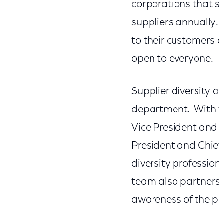
corporations that 
suppliers annually
to their customers 
open to everyone.
Supplier diversity
department. With t
Vice President and 
President and Chief
diversity professi
team also partners
awareness of the p