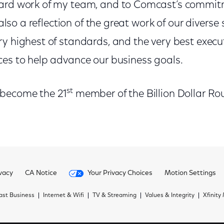
ard work of my team, and to Comcast’s commitm
 also a reflection of the great work of our diverse 
y highest of standards, and the very best execut
ces to help advance our business goals.
st
 become the 21
member of the Billion Dollar Ro
vacy
CA Notice
Your Privacy Choices
Motion Settings
st Business
Internet & Wifi
TV & Streaming
Values & Integrity
Xfinity