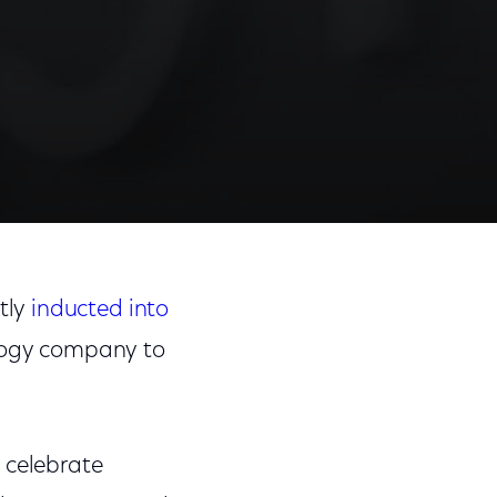
tly
inducted into
logy company to
 celebrate