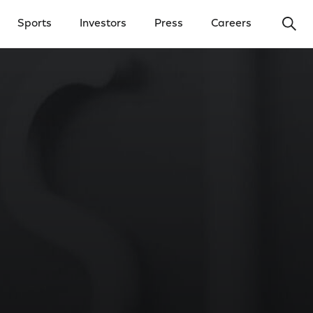
Ope
Sports
Investors
Press
Careers
y Menu
Open Investors Menu
Open Press Menu