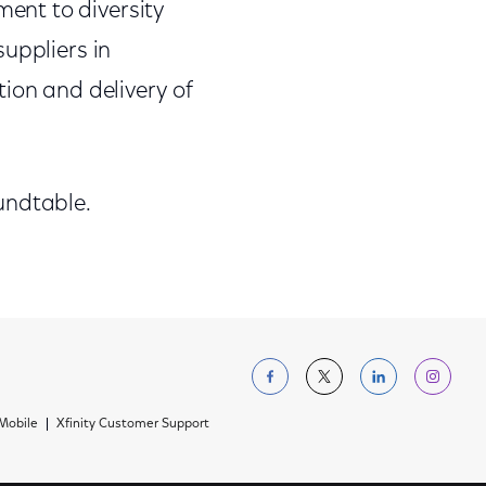
ent to diversity
suppliers in
ion and delivery of
undtable.
Follow us on Facebo
Follow us on Tw
Follow us 
Foll
 Mobile
Xfinity Customer Support