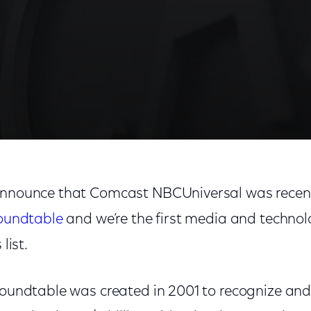
 announce that Comcast NBCUniversal was recen
Roundtable
and we’re the first media and techno
list.
 Roundtable was created in 2001 to recognize and