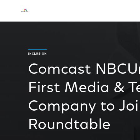
INCLUSION
Comcast NBCUn
First Media & 
Company to Join
Roundtable