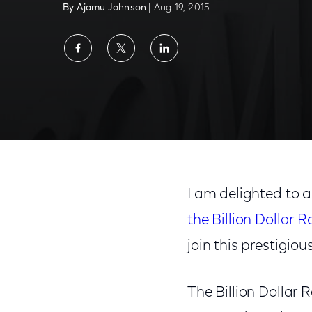
By Ajamu Johnson
| Aug 19, 2015
Share
Share
Share
on
on
on
Facebook
Twitter
LinkedIn
I am delighted to
the Billion Dollar 
join this prestigious 
The Billion Dollar