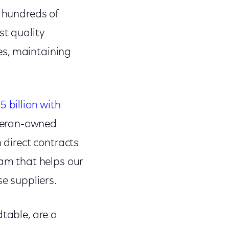
h hundreds of
st quality
es, maintaining
billion with
teran-owned
 direct contracts
ram that helps our
se suppliers.
dtable, are a