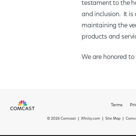
testament to the h
and inclusion. It is
maintaining the ver
products and servi
We are honored to
Terms
Pri
©
2026 Comcast
Xfinity.com
Site Map
Comca