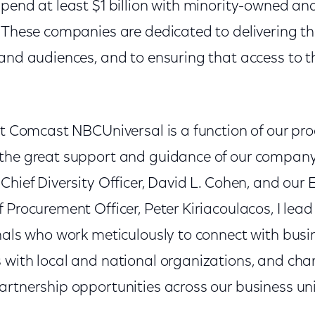
spend at least $1 billion with minority-owned
. These companies are dedicated to delivering t
and audiences, and to ensuring that access to t
 at Comcast NBCUniversal is a function of our p
he great support and guidance of our company'
Chief Diversity Officer, David L. Cohen, and our 
 Procurement Officer, Peter Kiriacoulacos, I lead
onals who work meticulously to connect with busi
 with local and national organizations, and cha
artnership opportunities across our business uni