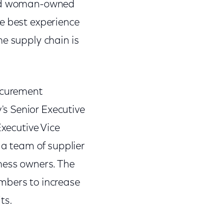
 and woman-owned
he best experience
he supply chain is
rocurement
s Senior Executive
Executive Vice
 a team of supplier
ness owners. The
mbers to increase
ts.