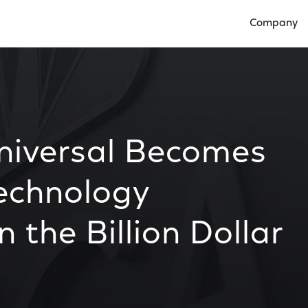
Company
Open Compan
iversal Becomes
Technology
 the Billion Dollar