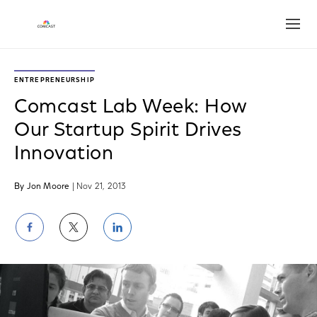
Open
ENTREPRENEURSHIP
Comcast Lab Week: How
Our Startup Spirit Drives
Innovation
By Jon Moore
| Nov 21, 2013
Share
Share
Share
on
on
on
Facebook
Twitter
LinkedIn