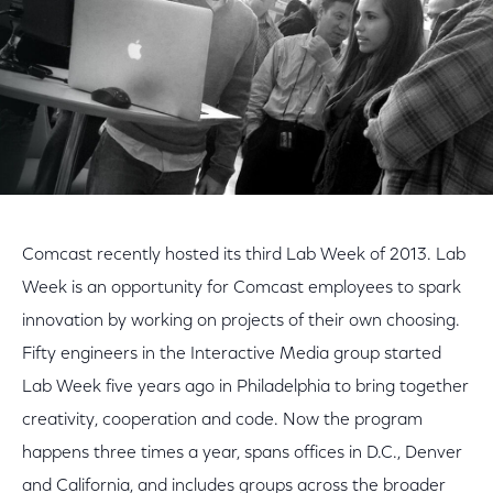
Comcast recently hosted its third Lab Week of 2013. Lab
Week is an opportunity for Comcast employees to spark
innovation by working on projects of their own choosing.
Fifty engineers in the Interactive Media group started
Lab Week five years ago in Philadelphia to bring together
creativity, cooperation and code. Now the program
happens three times a year, spans offices in D.C., Denver
and California, and includes groups across the broader