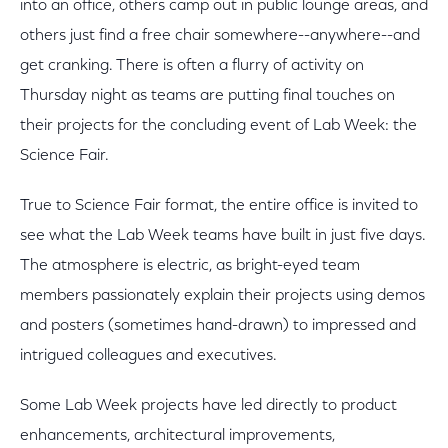
into an office, others camp out in public lounge areas, and
others just find a free chair somewhere--anywhere--and
get cranking. There is often a flurry of activity on
Thursday night as teams are putting final touches on
their projects for the concluding event of Lab Week: the
Science Fair.
True to Science Fair format, the entire office is invited to
see what the Lab Week teams have built in just five days.
The atmosphere is electric, as bright-eyed team
members passionately explain their projects using demos
and posters (sometimes hand-drawn) to impressed and
intrigued colleagues and executives.
Some Lab Week projects have led directly to product
enhancements, architectural improvements,