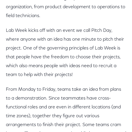
organization, from product development to operations to
field technicians.
Lab Week kicks off with an event we call Pitch Day,
where anyone with an idea has one minute to pitch their
project. One of the governing principles of Lab Week is
that people have the freedom to choose their projects,
which also means people with ideas need to recruit a
team to help with their projects!
From Monday to Friday, teams take an idea from plans
to a demonstration. Since teammates have cross-
functional roles and are even in different locations (and
time zones), together they figure out various
arrangements to finish their project. Some teams cram