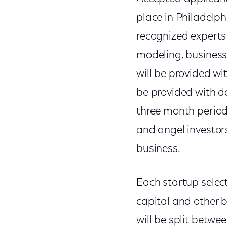
place in Philadelp
recognized experts
modeling, business 
will be provided wi
be provided with do
three month period,
and angel investor
business.
Each startup select
capital and other b
will be split betw