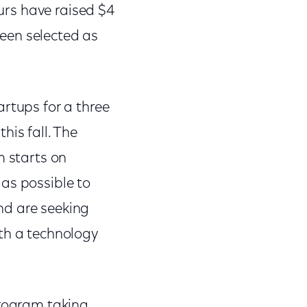
eurs have raised $4
een selected as
artups for a three
his fall. The
m starts on
as possible to
nd are seeking
ith a technology
program taking