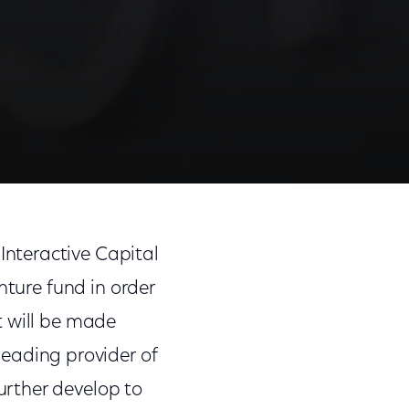
nteractive Capital
nture fund in order
t will be made
 leading provider of
rther develop to