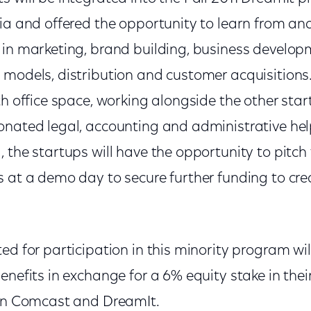
hia and offered the opportunity to learn from a
 in marketing, brand building, business developm
models, distribution and customer acquisitions. 
th office space, working alongside the other sta
nated legal, accounting and administrative help
 the startups will have the opportunity to pitch 
s at a demo day to secure further funding to cre
ed for participation in this minority program wil
enefits in exchange for a 6% equity stake in th
een Comcast and DreamIt.