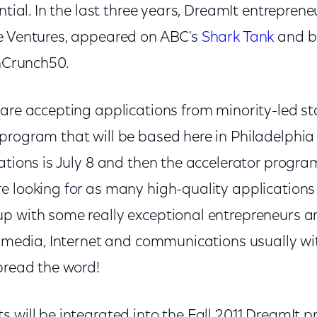
ential. In the last three years, DreamIt entrepren
e Ventures, appeared on ABC's
Shark Tank
and b
chCrunch50.
are accepting applications from minority-led st
rogram that will be based here in Philadelphia t
ations is July 8 and then the accelerator progra
e looking for as many high-quality applications 
p with some really exceptional entrepreneurs a
al media, Internet and communications usually w
pread the word!
s will be integrated into the Fall 2011 DreamIt 