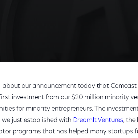
d about our announcement today that Comcast I
first investment from our $20 million minority ve
ities for minority entrepreneurs. The investmen
we just established with
DreamIt Ventures
, the
ator programs that has helped many startups fu