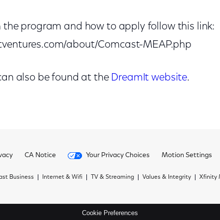
 the program and how to apply follow this link:
itventures.com/about/Comcast-MEAP.php
 can also be found at the
DreamIt website
.
vacy
CA Notice
Your Privacy Choices
Motion Settings
st Business
Internet & Wifi
TV & Streaming
Values & Integrity
Xfinity
Cookie Preferences