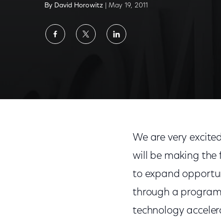
By David Horowitz
| May 19, 2011
Share
Share
Share
on
on
on
Facebook
Twitter
LinkedIn
We are very excite
will be making the 
to expand opportun
through a program 
technology acceler