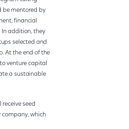
nd be mentored by
ent, financial
In addition, they
rtups selected and
. At the end of the
to venture capital
ate a sustainable
l receive seed
eir company, which