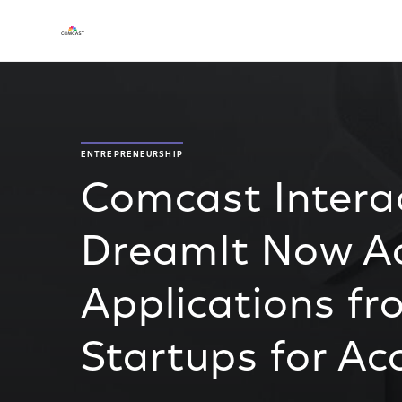
ENTREPRENEURSHIP
Comcast Interac
DreamIt Now A
Applications fr
Startups for Ac