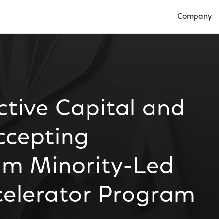
Company
Open Compan
tive Capital and
ccepting
om Minority-Led
celerator Program