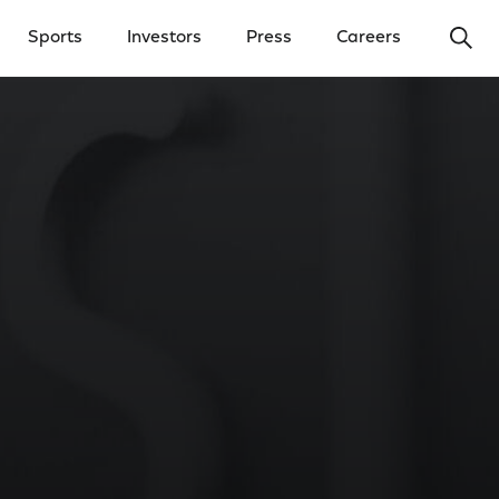
Ope
Sports
Investors
Press
Careers
y Menu
Open Investors Menu
Open Press Menu