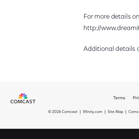
For more details on
http://www.dream
Additional details
Terms
Pri
©
2026 Comcast
Xfinity.com
Site Map
Comca