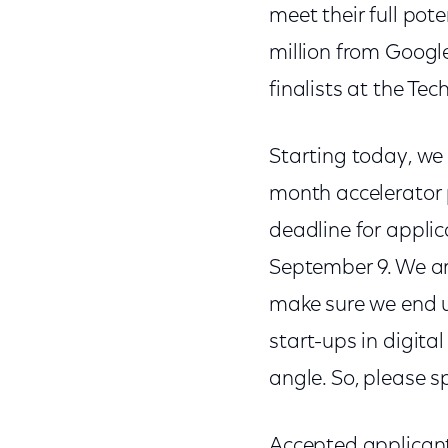
meet their full pot
million from Googl
finalists at the Te
Starting today, we 
month accelerator p
deadline for applic
September 9. We ar
make sure we end u
start-ups in digit
angle. So, please s
Accepted applicant