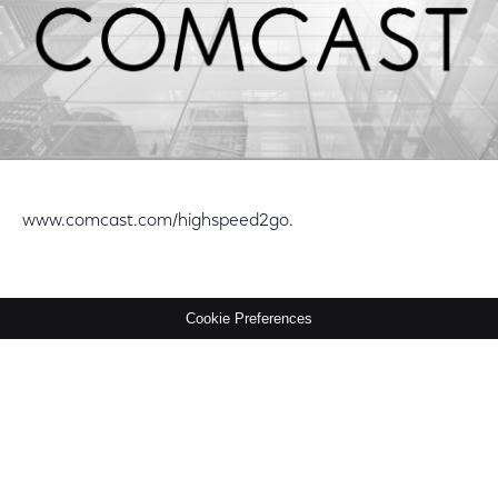
www.comcast.com/highspeed2go.
Cookie Preferences