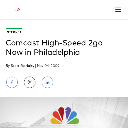
Open
INTERNET
Comcast High-Speed 2go
Now in Philadelphia
By Scott McNulty
| Nov 04, 2009
Share
Share
Share
on
on
on
Facebook
Twitter
LinkedIn