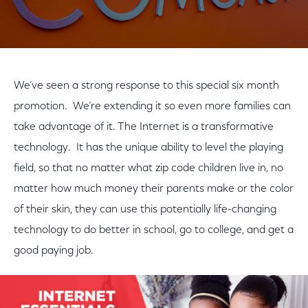
We’ve seen a strong response to this special six month
promotion. We’re extending it so even more families can
take advantage of it. The Internet is a transformative
technology. It has the unique ability to level the playing
field, so that no matter what zip code children live in, no
matter how much money their parents make or the color
of their skin, they can use this potentially life-changing
technology to do better in school, go to college, and get a
good paying job.