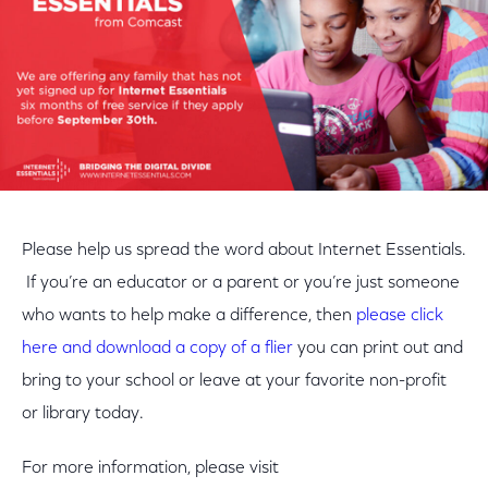
Please help us spread the word about Internet Essentials.
If you’re an educator or a parent or you’re just someone
who wants to help make a difference, then
please click
here and download a copy of a flier
you can print out and
bring to your school or leave at your favorite non-profit
or library today.
For more information, please visit