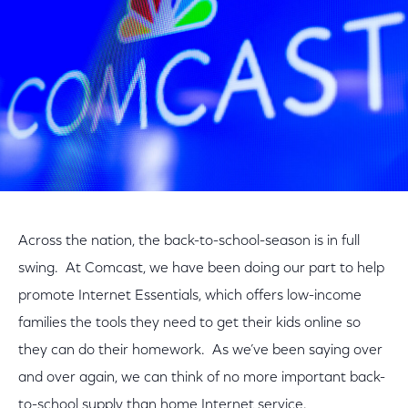
Across the nation, the back-to-school-season is in full
swing. At Comcast, we have been doing our part to help
promote Internet Essentials, which offers low-income
families the tools they need to get their kids online so
they can do their homework. As we’ve been saying over
and over again, we can think of no more important back-
to-school supply than home Internet service.