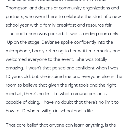
Thompson, and dozens of community organizations and
partners, who were there to celebrate the start of a new
school year with a family breakfast and resource fair.
The auditorium was packed. It was standing room only.
Up on the stage, DeVanee spoke confidently into the
microphone, barely referring to her written remarks, and
welcomed everyone to the event. She was totally
amazing. I wasn’t that poised and confident when I was
10 years old, but she inspired me and everyone else in the
room to believe that given the right tools and the right
mindset, there’s no limit to what a young person is
capable of doing. I have no doubt that there’s no limit to
how far DeVanee will go in school and in life.
That core belief, that anyone can learn anything, is the