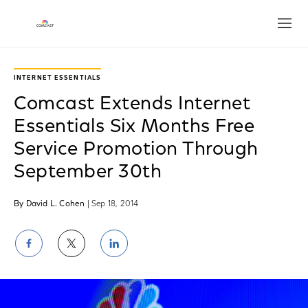
Open
INTERNET ESSENTIALS
Comcast Extends Internet
Essentials Six Months Free
Service Promotion Through
September 30th
By David L. Cohen
| Sep 18, 2014
Share
Share
Share
on
on
on
Facebook
Twitter
LinkedIn