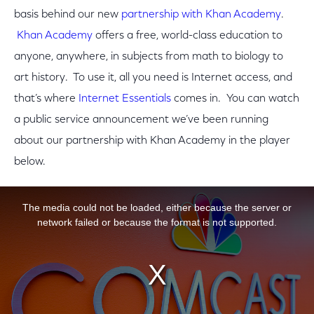
basis behind our new
partnership with Khan Academy
.
Khan Academy
offers a free, world-class education to
anyone, anywhere, in subjects from math to biology to
art history. To use it, all you need is Internet access, and
that’s where
Internet Essentials
comes in. You can watch
a public service announcement we’ve been running
about our partnership with Khan Academy in the player
below.
This is a modal window.
The media could not be loaded, either because the server or
network failed or because the format is not supported.