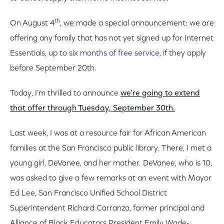
th
On August 4
, we made a special announcement: we are
offering any family that has not yet signed up for Internet
Essentials, up to
six months of free service
, if they apply
before September 20th.
Today, I’m thrilled to announce
we’re going to extend
that offer through Tuesday, September 30th.
Last week, I was at a resource fair for African American
families at the San Francisco public library. There, I met a
young girl, DeVanee, and her mother. DeVanee, who is 10,
was asked to give a few remarks at an event with Mayor
Ed Lee, San Francisco Unified School District
Superintendent Richard Carranza, former principal and
Alliance of Black Educators President Emily Wade-