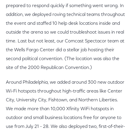
prepared to respond quickly if something went wrong. In
addition, we deployed roving technical teams throughout
the event and staffed 10 help desk locations inside and
outside the arena so we could troubleshoot issues in real
time. Last but not least, our Comcast Spectacor team at
the Wells Fargo Center did a stellar job hosting their
second political convention. (The location was also the
site of the 2000 Republican Convention.)
Around Philadelphia, we added around 300 new outdoor
Wi-Fi hotspots throughout high-traffic areas like Center
City, University City, Fishtown, and Northern Liberties.
We made more than 10,000 Xfinity WiFi hotspots in
outdoor and small business locations free for anyone to
use from July 21 - 28. We also deployed two, first-of-their-