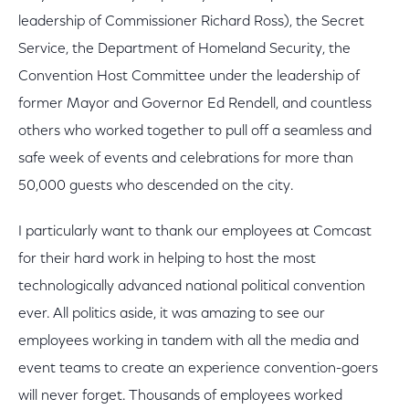
leadership of Commissioner Richard Ross), the Secret
Service, the Department of Homeland Security, the
Convention Host Committee under the leadership of
former Mayor and Governor Ed Rendell, and countless
others who worked together to pull off a seamless and
safe week of events and celebrations for more than
50,000 guests who descended on the city.
I particularly want to thank our employees at Comcast
for their hard work in helping to host the most
technologically advanced national political convention
ever. All politics aside, it was amazing to see our
employees working in tandem with all the media and
event teams to create an experience convention-goers
will never forget. Thousands of employees worked