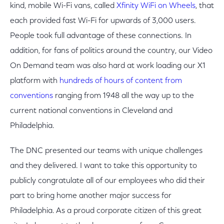
kind, mobile Wi-Fi vans, called
Xfinity WiFi on Wheels
, that
each provided fast Wi-Fi for upwards of 3,000 users.
People took full advantage of these connections. In
addition, for fans of politics around the country, our Video
On Demand team was also hard at work loading our X1
platform with
hundreds of hours of content from
conventions
ranging from 1948 all the way up to the
current national conventions in Cleveland and
Philadelphia.
The DNC presented our teams with unique challenges
and they delivered. I want to take this opportunity to
publicly congratulate all of our employees who did their
part to bring home another major success for
Philadelphia. As a proud corporate citizen of this great