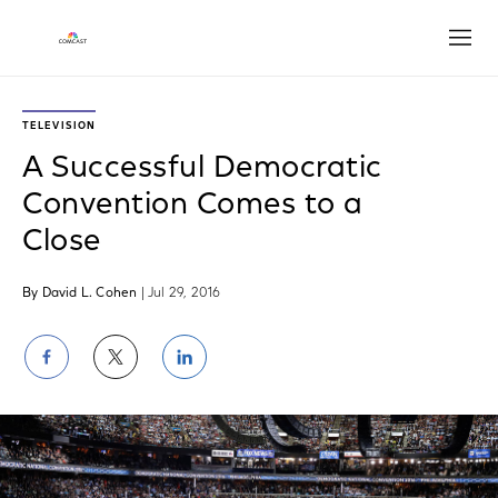
Open
TELEVISION
A Successful Democratic
Convention Comes to a
Close
By David L. Cohen
| Jul 29, 2016
Share
Share
Share
on
on
on
Facebook
Twitter
LinkedIn