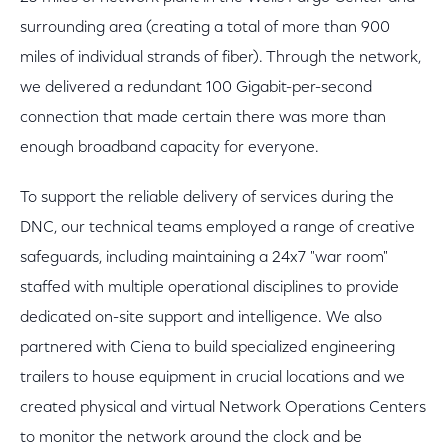
surrounding area (creating a total of more than 900
miles of individual strands of fiber). Through the network,
we delivered a redundant 100 Gigabit-per-second
connection that made certain there was more than
enough broadband capacity for everyone.
To support the reliable delivery of services during the
DNC, our technical teams employed a range of creative
safeguards, including maintaining a 24x7 "war room"
staffed with multiple operational disciplines to provide
dedicated on-site support and intelligence. We also
partnered with Ciena to build specialized engineering
trailers to house equipment in crucial locations and we
created physical and virtual Network Operations Centers
to monitor the network around the clock and be