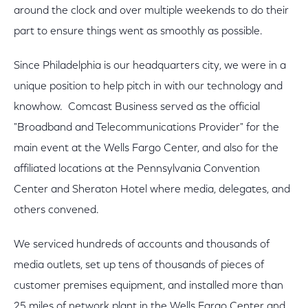
around the clock and over multiple weekends to do their
part to ensure things went as smoothly as possible.
Since Philadelphia is our headquarters city, we were in a
unique position to help pitch in with our technology and
knowhow. Comcast Business served as the official
"Broadband and Telecommunications Provider" for the
main event at the Wells Fargo Center, and also for the
affiliated locations at the Pennsylvania Convention
Center and Sheraton Hotel where media, delegates, and
others convened.
We serviced hundreds of accounts and thousands of
media outlets, set up tens of thousands of pieces of
customer premises equipment, and installed more than
25 miles of network plant in the Wells Fargo Center and