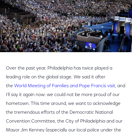
Over the past year, Philadelphia has twice played a
leading role on the global stage. We said it after
the
World Meeting of Families and Pope Francis visit
, and
I’ll say it again now: we could not be more proud of our
hometown. This time around, we want to acknowledge
the tremendous efforts of the Democratic National
Convention Committee, the City of Philadelphia and our
Mayor Jim Kenney (especially our local police under the