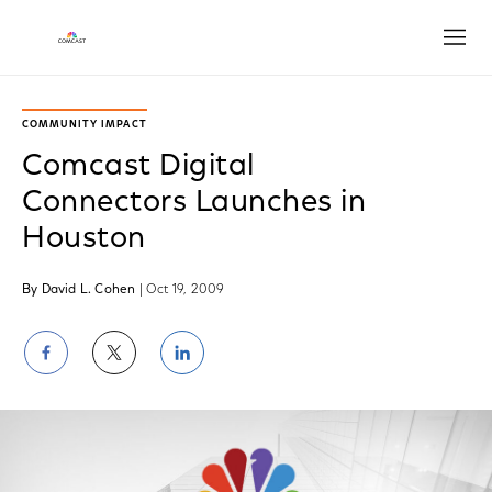
Open
COMMUNITY IMPACT
Comcast Digital
Connectors Launches in
Houston
By David L. Cohen
| Oct 19, 2009
Share
Share
Share
on
on
on
Facebook
Twitter
LinkedIn