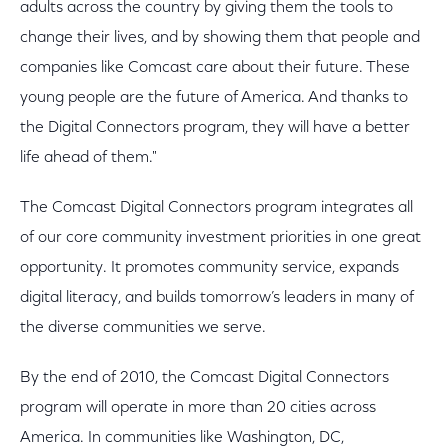
adults across the country by giving them the tools to
change their lives, and by showing them that people and
companies like Comcast care about their future. These
young people are the future of America. And thanks to
the Digital Connectors program, they will have a better
life ahead of them."
The Comcast Digital Connectors program integrates all
of our core community investment priorities in one great
opportunity. It promotes community service, expands
digital literacy, and builds tomorrow’s leaders in many of
the diverse communities we serve.
By the end of 2010, the Comcast Digital Connectors
program will operate in more than 20 cities across
America. In communities like Washington, DC,