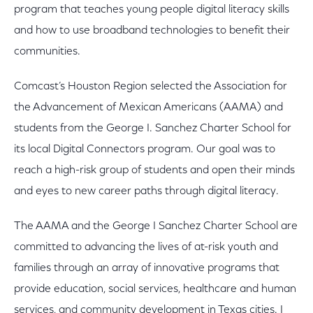
program that teaches young people digital literacy skills
and how to use broadband technologies to benefit their
communities.
Comcast’s Houston Region selected the Association for
the Advancement of Mexican Americans (AAMA) and
students from the George I. Sanchez Charter School for
its local Digital Connectors program. Our goal was to
reach a high-risk group of students and open their minds
and eyes to new career paths through digital literacy.
The AAMA and the George I Sanchez Charter School are
committed to advancing the lives of at-risk youth and
families through an array of innovative programs that
provide education, social services, healthcare and human
services, and community development in Texas cities. I