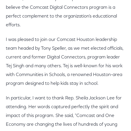
believe the Comcast Digital Connectors program is a
perfect complement to the organization’s educational
efforts.
I was pleased to join our Comcast Houston leadership
team headed by Tony Speller, as we met elected officials,
current and former Digital Connectors, program leader
Tej Singh and many others. Tej is well-known for his work
with Communities in Schools, a renowned Houston-area
program designed to help kids stay in school.
In particular, I want to thank Rep. Sheila Jackson Lee for
attending. Her words captured perfectly the spirit and
impact of this program. She said, "Comcast and One
Economy are changing the lives of hundreds of young