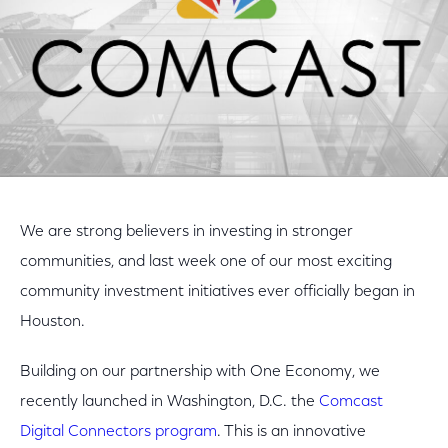
We are strong believers in investing in stronger
communities, and last week one of our most exciting
community investment initiatives ever officially began in
Houston.
Building on our partnership with One Economy, we
recently launched in Washington, D.C. the
Comcast
Digital Connectors program
. This is an innovative