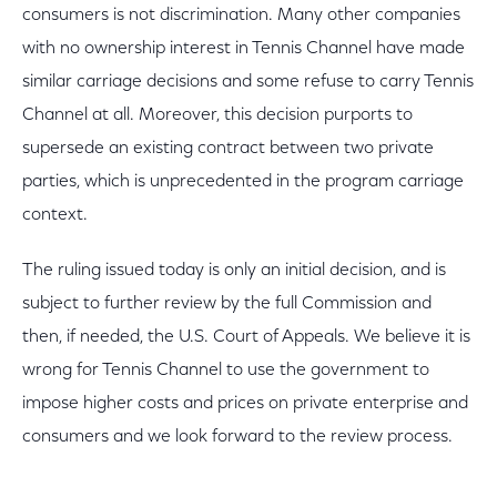
consumers is not discrimination. Many other companies
with no ownership interest in Tennis Channel have made
similar carriage decisions and some refuse to carry Tennis
Channel at all. Moreover, this decision purports to
supersede an existing contract between two private
parties, which is unprecedented in the program carriage
context.
The ruling issued today is only an initial decision, and is
subject to further review by the full Commission and
then, if needed, the U.S. Court of Appeals. We believe it is
wrong for Tennis Channel to use the government to
impose higher costs and prices on private enterprise and
consumers and we look forward to the review process.