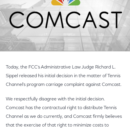
Today, the FCC's Administrative Law Judge Richard L.
Sippel released his initial decision in the matter of Tennis
Channel's program carriage complaint against Comcast.
We respectfully disagree with the initial decision.
Comcast has the contractual right to distribute Tennis
Channel as we do currently, and Comcast firmly believes
that the exercise of that right to minimize costs to