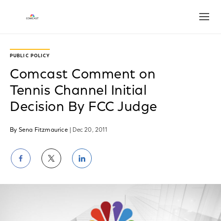
Open
PUBLIC POLICY
Comcast Comment on
Tennis Channel Initial
Decision By FCC Judge
By Sena Fitzmaurice
| Dec 20, 2011
Share
Share
Share
on
on
on
Facebook
Twitter
LinkedIn