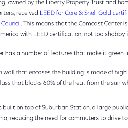
ing, owned by the Liberty Property Trust and ho
ters, received
LEED for Core & Shell Gold certif
 Council
. This means that the Comcast Center is 
 America with LEED certification, not too shabby 
 has a number of features that make it ‘green’ i
n wall that encases the building is made of highl
ass that blocks 60% of the heat from the sun whi
.
 built on top of Suburban Station, a large publi
hia, reducing the need for commuters to drive to