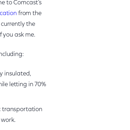
me to Comcast’s
ication
from the
currently the
if you ask me.
ncluding:
y insulated,
le letting in 70%
c transportation
 work.