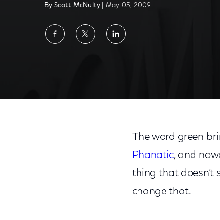
By Scott McNulty
| May 05, 2009
Share
Share
Share
on
on
on
Facebook
Twitter
LinkedIn
The word green bri
Phanatic
, and now
thing that doesn’t 
change that.