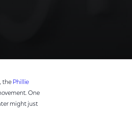
, the
Phillie
 movement. One
ter might just