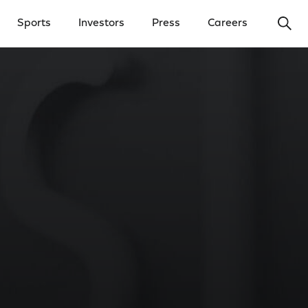
Ope
Sports
Investors
Press
Careers
y Menu
Open Investors Menu
Open Press Menu