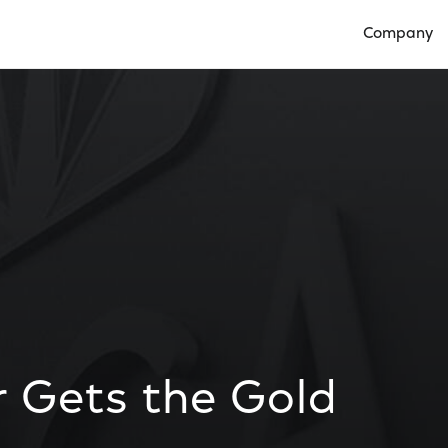
Company
Open Compan
 Gets the Gold