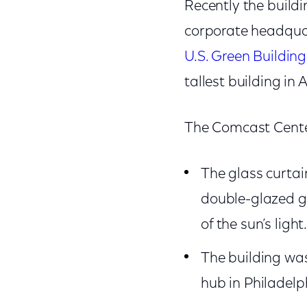
Recently the build
corporate headquar
U.S. Green Building
tallest building in
The Comcast Center
The glass curtai
double-glazed gl
of the sun’s light
The building was
hub in Philadelp