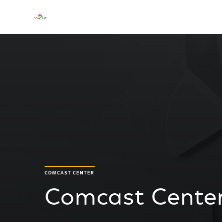
COMCAST CENTER
Comcast Center