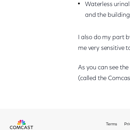
Waterless urinals
and the building
I also do my part b
me very sensitive t
As you can see the
(called the Comcast
Terms
Pri