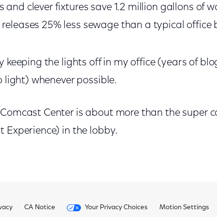
 and clever fixtures save 1.2 million gallons of w
 releases 25% less sewage than a typical office 
y keeping the lights off in my office (years of 
o light) whenever possible.
 Comcast Center is about more than the super co
 Experience) in the lobby.
vacy
CA Notice
Your Privacy Choices
Motion Settings