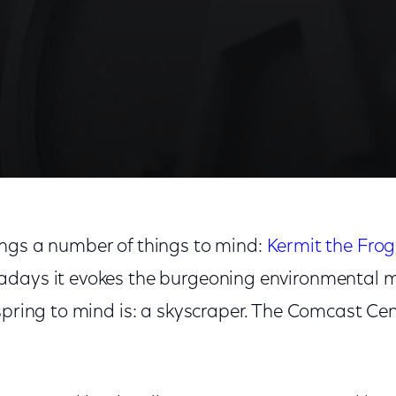
ngs a number of things to mind:
Kermit the Frog
adays it evokes the burgeoning environmental
spring to mind is: a skyscraper. The Comcast Cen