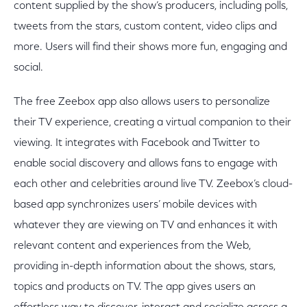
content supplied by the show’s producers, including polls,
tweets from the stars, custom content, video clips and
more. Users will find their shows more fun, engaging and
social.
The free Zeebox app also allows users to personalize
their TV experience, creating a virtual companion to their
viewing. It integrates with Facebook and Twitter to
enable social discovery and allows fans to engage with
each other and celebrities around live TV. Zeebox’s cloud-
based app synchronizes users’ mobile devices with
whatever they are viewing on TV and enhances it with
relevant content and experiences from the Web,
providing in-depth information about the shows, stars,
topics and products on TV. The app gives users an