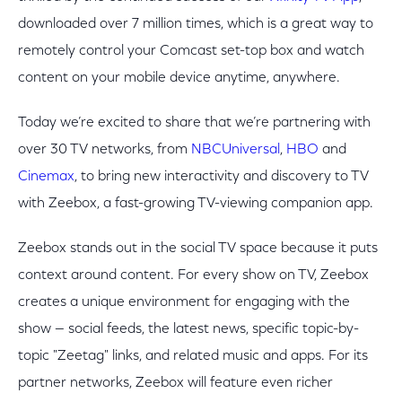
downloaded over 7 million times, which is a great way to
remotely control your Comcast set-top box and watch
content on your mobile device anytime, anywhere.
Today we’re excited to share that we’re partnering with
over 30 TV networks, from
NBCUniversal
,
HBO
and
Cinemax
, to bring new interactivity and discovery to TV
with Zeebox, a fast-growing TV-viewing companion app.
Zeebox stands out in the social TV space because it puts
context around content. For every show on TV, Zeebox
creates a unique environment for engaging with the
show — social feeds, the latest news, specific topic-by-
topic "Zeetag" links, and related music and apps. For its
partner networks, Zeebox will feature even richer