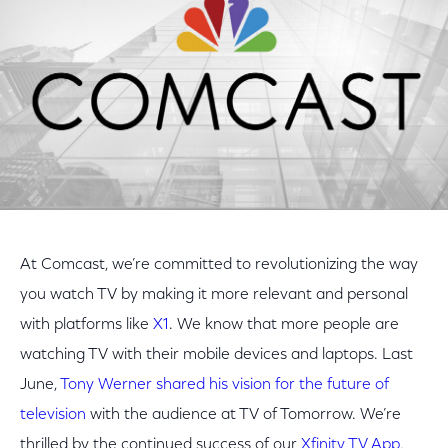
At Comcast, we’re committed to revolutionizing the way
you watch TV by making it more relevant and personal
with platforms like
X1
. We know that more people are
watching TV with their mobile devices and laptops. Last
June,
Tony Werner shared his vision for the future of
television
with the audience at TV of Tomorrow. We’re
thrilled by the continued success of our
Xfinity TV App
,