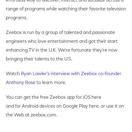
effortless way to discover, interact and socialize across a
range of programs while watching their favorite television
programs.
Zeebox is run by a group of talented and passionate
engineers who love entertainment and got their start
enhancing TV in the U.K. We’re fortunate they’re now
bringing their talents to the U.S.
Watch
Ryan Lawler’s interview with Zeebox co-founder
Anthony Rose
to learn more.
You can get the free Zeebox app for iOS here
and for Android devices on Google Play here, or use it on
the Web at zeebox.com.