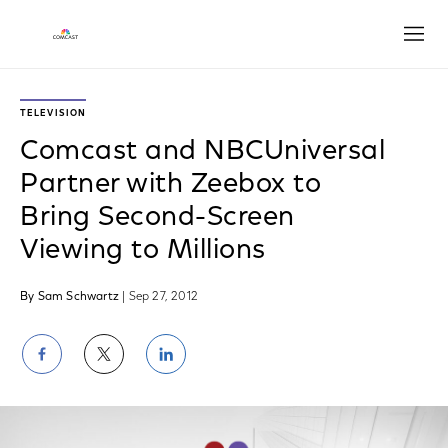
Open
TELEVISION
Comcast and NBCUniversal
Partner with Zeebox to
Bring Second-Screen
Viewing to Millions
By Sam Schwartz
| Sep 27, 2012
Share
Share
Share
on
on
on
Facebook
Twitter
LinkedIn